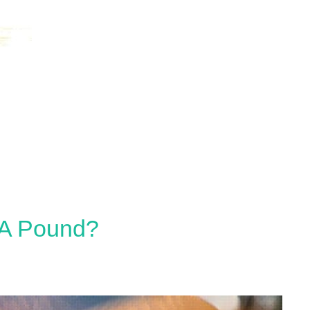
 A Pound?