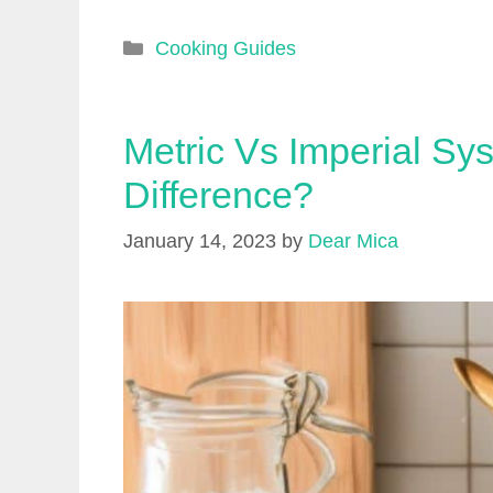
Categories
Cooking Guides
Metric Vs Imperial Sy
Difference?
January 14, 2023
by
Dear Mica