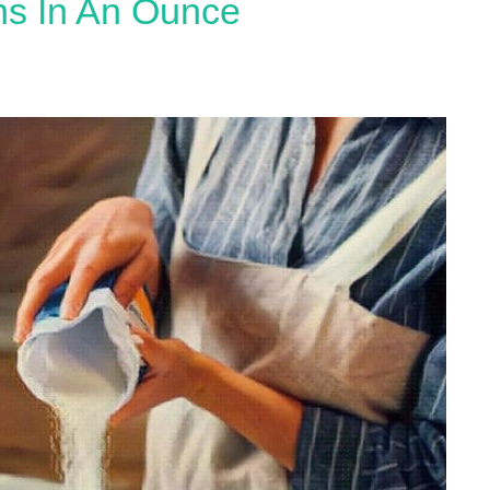
s In An Ounce