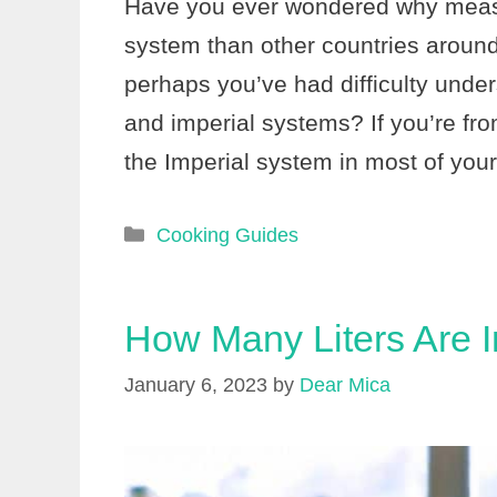
Have you ever wondered why measur
system than other countries around
perhaps you’ve had difficulty unde
and imperial systems? If you’re fr
the Imperial system in most of your
Categories
Cooking Guides
How Many Liters Are I
January 6, 2023
by
Dear Mica