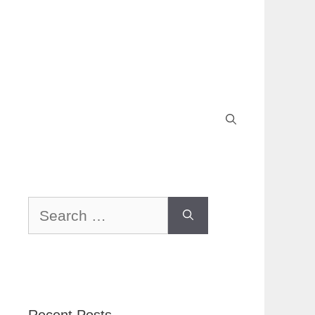
Search
for: