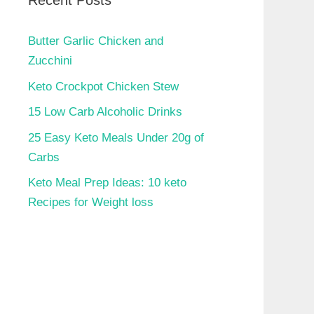
Recent Posts
Butter Garlic Chicken and
Zucchini
Keto Crockpot Chicken Stew
15 Low Carb Alcoholic Drinks
25 Easy Keto Meals Under 20g of
Carbs
Keto Meal Prep Ideas: 10 keto
Recipes for Weight loss