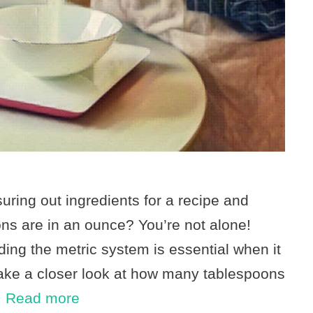
ring out ingredients for a recipe and
s are in an ounce? You’re not alone!
ing the metric system is essential when it
take a closer look at how many tablespoons
…
Read more