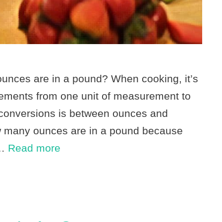
nces are in a pound? When cooking, it’s
ements from one unit of measurement to
conversions is between ounces and
ow many ounces are in a pound because
 …
Read more