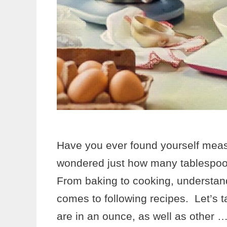
Have you ever found yourself measu
wondered just how many tablespoon
From baking to cooking, understand
comes to following recipes. Let’s 
are in an ounce, as well as other 