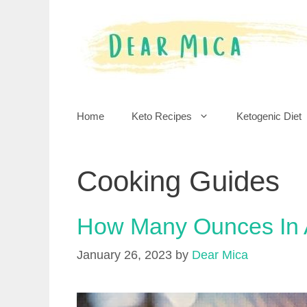
Skip
to
content
Home
Keto Recipes
Ketogenic Diet
Cooking Guides
How Many Ounces In
January 26, 2023
by
Dear Mica