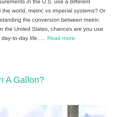
ements in the U.S. use a different
 the world, metric vs imperial systems? Or
rstanding the conversion between metric
om the United States, chances are you use
 day-to-day life. …
Read more
n A Gallon?