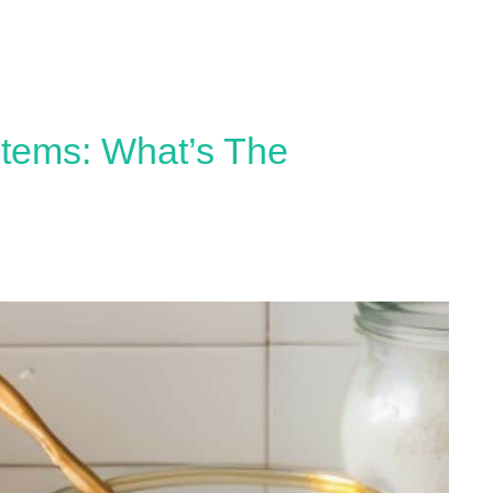
stems: What’s The