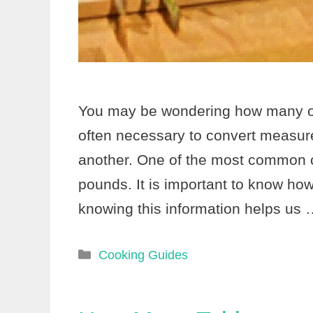
You may be wondering how many ou
often necessary to convert measur
another. One of the most common 
pounds. It is important to know h
knowing this information helps us
Categories
Cooking Guides