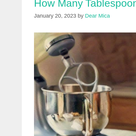
How Many Tablespoon
January 20, 2023
by
Dear Mica