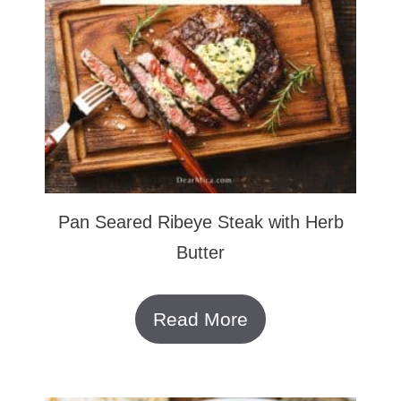
Pan Seared Ribeye Steak with Herb
Butter
Read More