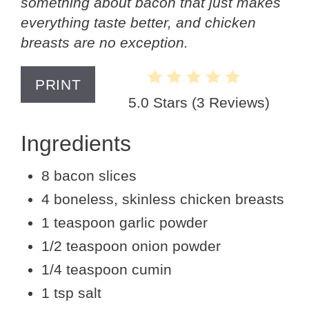
something about bacon that just makes
everything taste better, and chicken
breasts are no exception.
PRINT
5.0 Stars
(
3 Reviews
)
Ingredients
8 bacon slices
4 boneless, skinless chicken breasts
1 teaspoon garlic powder
1/2 teaspoon onion powder
1/4 teaspoon cumin
1 tsp salt