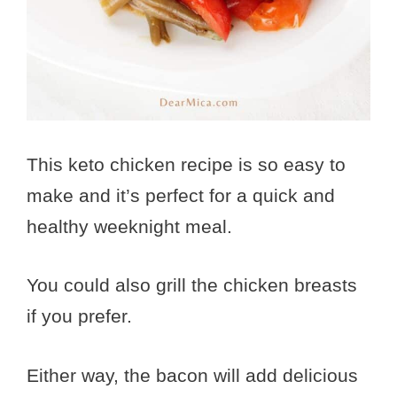
This keto chicken recipe is so easy to
make and it’s perfect for a quick and
healthy weeknight meal.
You could also grill the chicken breasts
if you prefer.
Either way, the bacon will add delicious