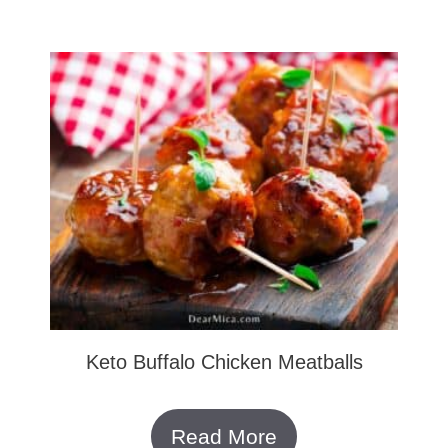
Keto Buffalo Chicken Meatballs
Read More