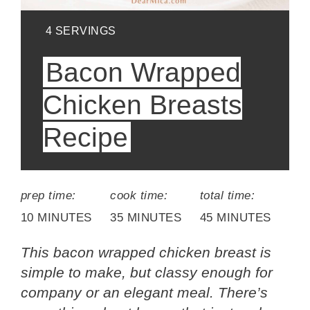
YIELD:
4 SERVINGS
Bacon Wrapped
Chicken Breasts
Recipe
prep time:
cook time:
total time:
10 MINUTES
35 MINUTES
45 MINUTES
This bacon wrapped chicken breast is
simple to make, but classy enough for
company or an elegant meal. There’s