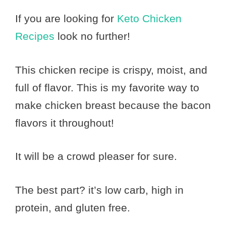
If you are looking for
Keto Chicken
Recipes
look no further!
This chicken recipe is crispy, moist, and
full of flavor. This is my favorite way to
make chicken breast because the bacon
flavors it throughout!
It will be a crowd pleaser for sure.
The best part? it’s low carb, high in
protein, and gluten free.