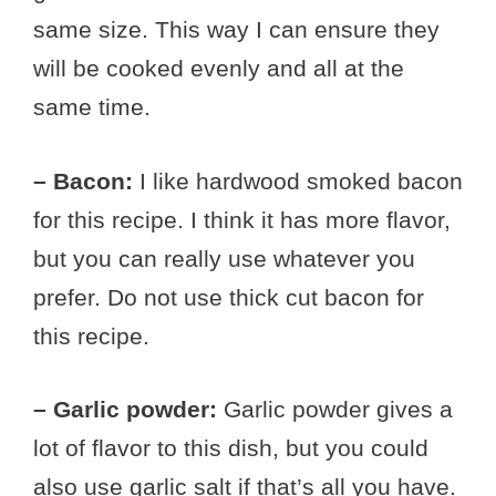
same size. This way I can ensure they
will be cooked evenly and all at the
same time.
– Bacon:
I like hardwood smoked bacon
for this recipe. I think it has more flavor,
but you can really use whatever you
prefer. Do not use thick cut bacon for
this recipe.
– Garlic powder:
Garlic powder gives a
lot of flavor to this dish, but you could
also use garlic salt if that’s all you have.