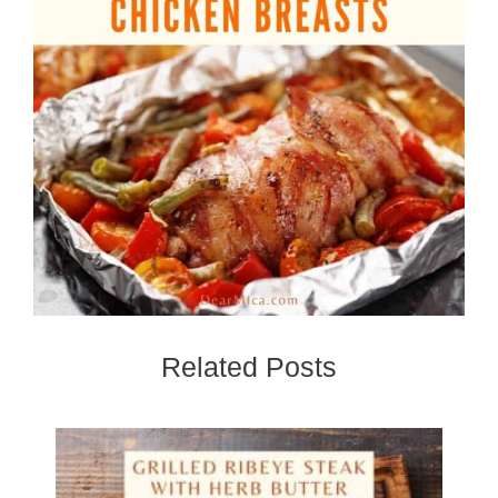
Related Posts