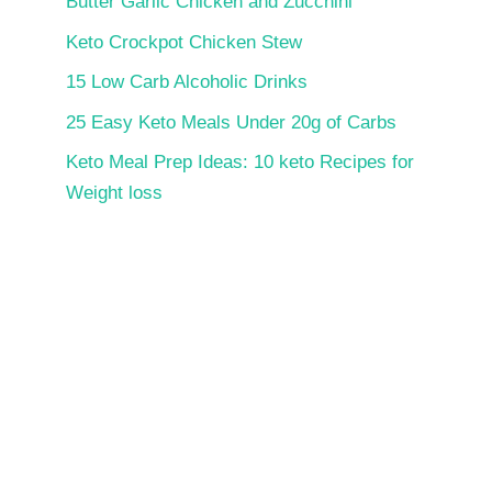
Butter Garlic Chicken and Zucchini
Keto Crockpot Chicken Stew
15 Low Carb Alcoholic Drinks
25 Easy Keto Meals Under 20g of Carbs
Keto Meal Prep Ideas: 10 keto Recipes for
Weight loss