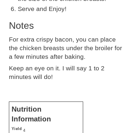
Serve and Enjoy!
Notes
For extra crispy bacon, you can place
the chicken breasts under the broiler for
a few minutes after baking.
Keep an eye on it. I will say 1 to 2
minutes will do!
Nutrition
Information
Yield
4