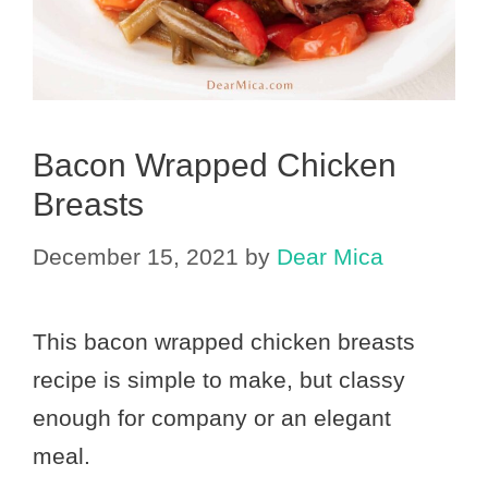
Bacon Wrapped Chicken
Breasts
December 15, 2021
by
Dear Mica
This bacon wrapped chicken breasts
recipe is simple to make, but classy
enough for company or an elegant
meal.