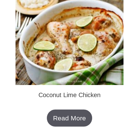
Coconut Lime Chicken
Read More