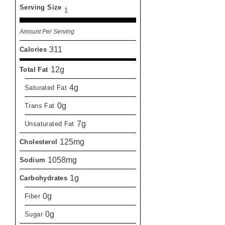
Serving Size
1
Amount Per Serving
311
Calories
12g
Total Fat
4g
Saturated Fat
0g
Trans Fat
7g
Unsaturated Fat
125mg
Cholesterol
1058mg
Sodium
1g
Carbohydrates
0g
Fiber
0g
Sugar