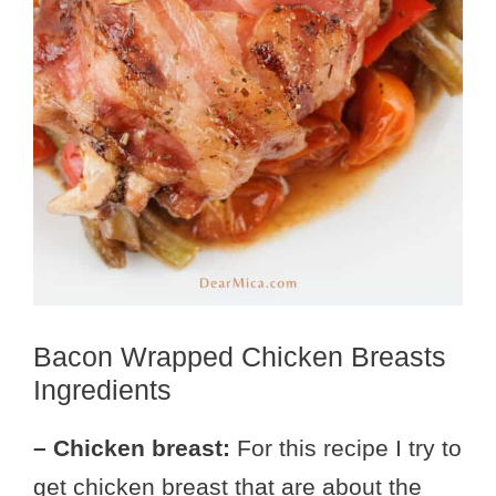
Bacon Wrapped Chicken Breasts
Ingredients
– Chicken breast:
For this recipe I try to
get chicken breast that are about the