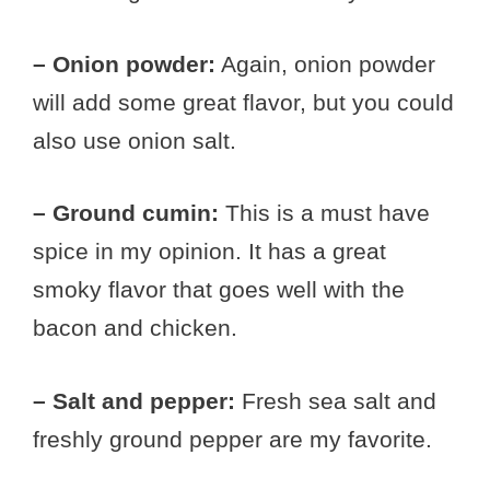
– Onion powder:
Again, onion powder
will add some great flavor, but you could
also use onion salt.
– Ground cumin:
This is a must have
spice in my opinion. It has a great
smoky flavor that goes well with the
bacon and chicken.
– Salt and pepper:
Fresh sea salt and
freshly ground pepper are my favorite.