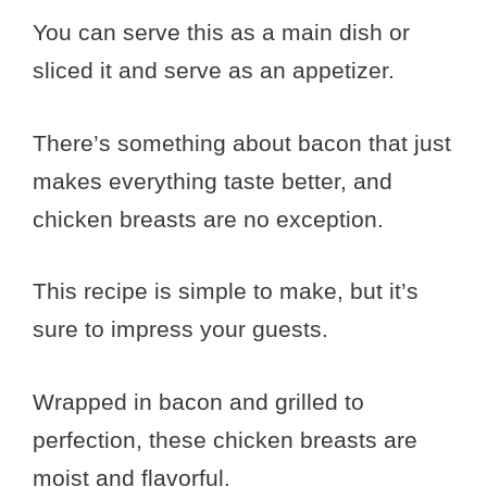
You can serve this as a main dish or
sliced it and serve as an appetizer.
There’s something about bacon that just
makes everything taste better, and
chicken breasts are no exception.
This recipe is simple to make, but it’s
sure to impress your guests.
Wrapped in bacon and grilled to
perfection, these chicken breasts are
moist and flavorful.