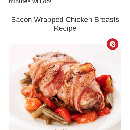
minutes will do!
Bacon Wrapped Chicken Breasts
Recipe
Crea
Pinte
Pin