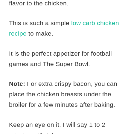
flavor to the chicken.
This is such a simple
low carb chicken
recipe
to make.
It is the perfect appetizer for football
games and The Super Bowl.
Note:
For extra crispy bacon, you can
place the chicken breasts under the
broiler for a few minutes after baking.
Keep an eye on it. I will say 1 to 2