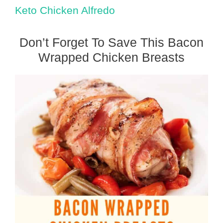
Keto Chicken Alfredo
Don’t Forget To Save This Bacon
Wrapped Chicken Breasts