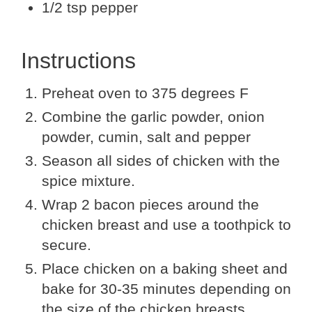
1/2 tsp pepper
Instructions
Preheat oven to 375 degrees F
Combine the garlic powder, onion
powder, cumin, salt and pepper
Season all sides of chicken with the
spice mixture.
Wrap 2 bacon pieces around the
chicken breast and use a toothpick to
secure.
Place chicken on a baking sheet and
bake for 30-35 minutes depending on
the size of the chicken breasts.