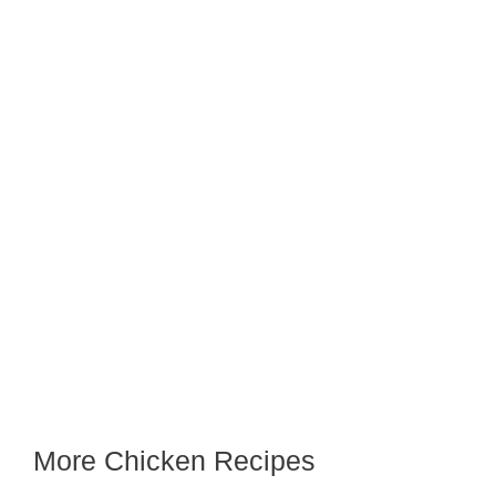
More Chicken Recipes