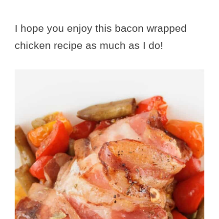
I hope you enjoy this bacon wrapped
chicken recipe as much as I do!