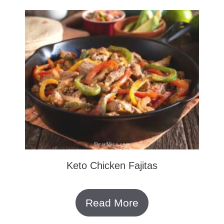
Keto Chicken Fajitas
Read More