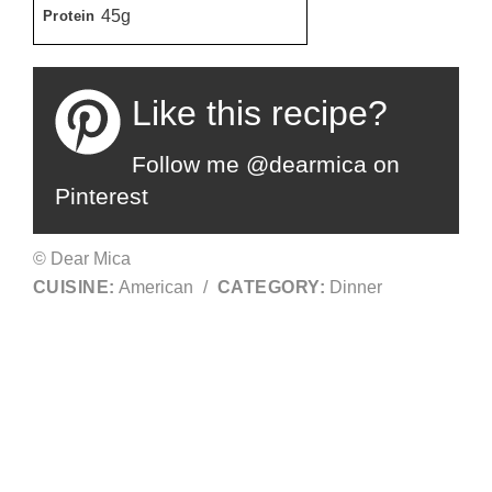
45g
Protein
Like this recipe?
Follow me @dearmica on
Pinterest
© Dear Mica
CUISINE:
American
/
CATEGORY:
Dinner