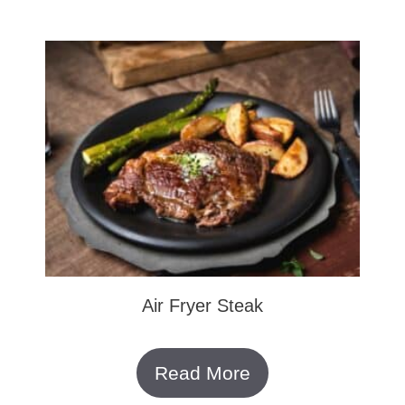
Air Fryer Steak
Read More