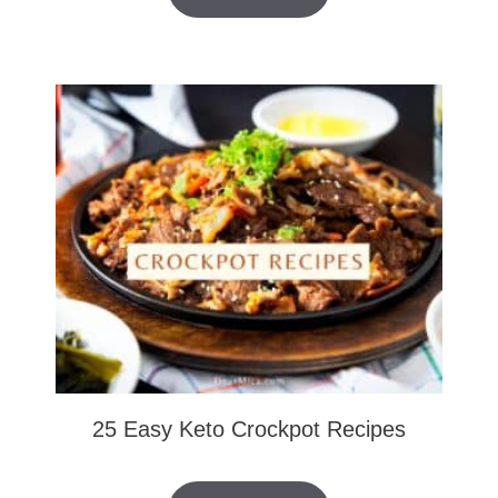
25 Easy Keto Crockpot Recipes