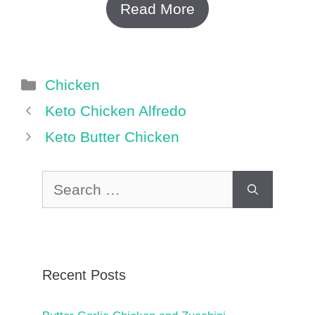
Read More
Categories
Chicken
Keto Chicken Alfredo
Keto Butter Chicken
Search
for:
Recent Posts