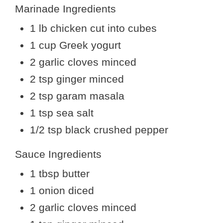
Marinade Ingredients
1 lb chicken cut into cubes
1 cup Greek yogurt
2 garlic cloves minced
2 tsp ginger minced
2 tsp garam masala
1 tsp sea salt
1/2 tsp black crushed pepper
Sauce Ingredients
1 tbsp butter
1 onion diced
2 garlic cloves minced