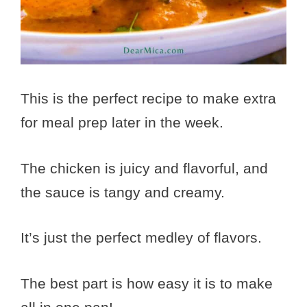
This is the perfect recipe to make extra
for meal prep later in the week.
The chicken is juicy and flavorful, and
the sauce is tangy and creamy.
It’s just the perfect medley of flavors.
The best part is how easy it is to make