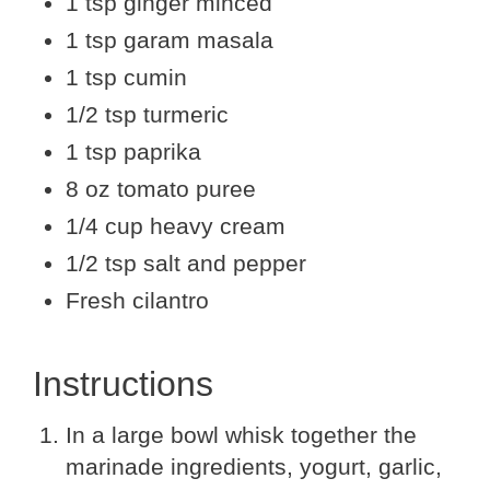
1 tsp ginger minced
1 tsp garam masala
1 tsp cumin
1/2 tsp turmeric
1 tsp paprika
8 oz tomato puree
1/4 cup heavy cream
1/2 tsp salt and pepper
Fresh cilantro
Instructions
In a large bowl whisk together the
marinade ingredients, yogurt, garlic,