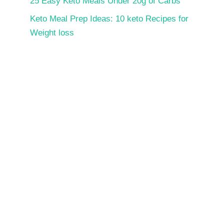
25 Easy Keto Meals Under 20g of Carbs
Keto Meal Prep Ideas: 10 keto Recipes for
Weight loss