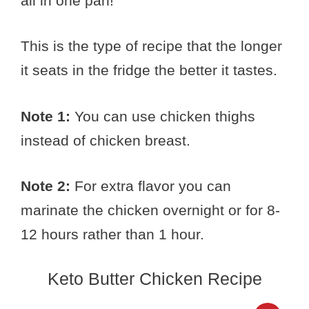
all in one pan!
This is the type of recipe that the longer
it seats in the fridge the better it tastes.
Note 1:
You can use chicken thighs
instead of chicken breast.
Note 2:
For extra flavor you can
marinate the chicken overnight or for 8-
12 hours rather than 1 hour.
Keto Butter Chicken Recipe