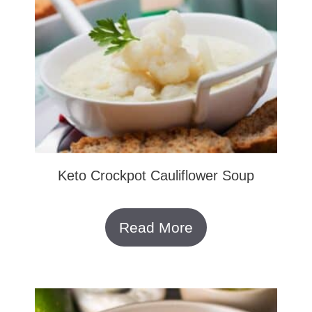
Keto Crockpot Cauliflower Soup
Read More