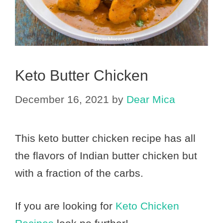
Keto Butter Chicken
December 16, 2021
by
Dear Mica
This keto butter chicken recipe has all
the flavors of Indian butter chicken but
with a fraction of the carbs.
If you are looking for
Keto Chicken