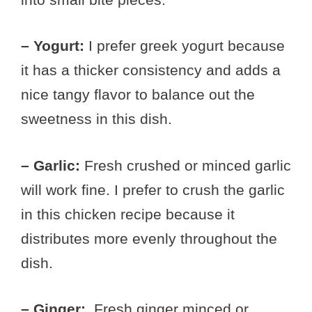
– Yogurt:
I prefer greek yogurt because
it has a thicker consistency and adds a
nice tangy flavor to balance out the
sweetness in this dish.
– Garlic:
Fresh crushed or minced garlic
will work fine. I prefer to crush the garlic
in this chicken recipe because it
distributes more evenly throughout the
dish.
– Ginger:
Fresh ginger minced or