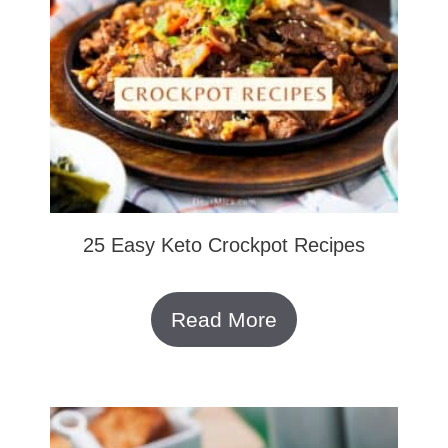
25 Easy Keto Crockpot Recipes
Read More