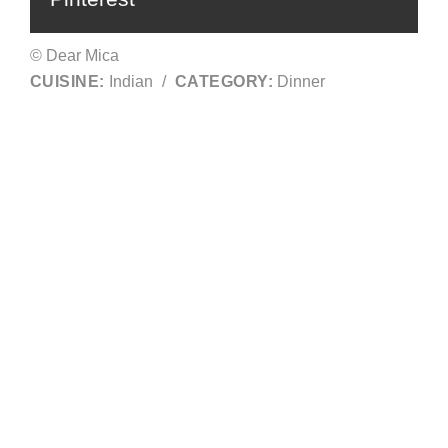
© Dear Mica
CUISINE:
Indian
/
CATEGORY:
Dinner