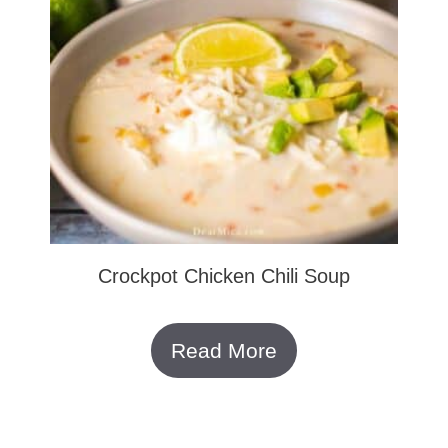
Crockpot Chicken Chili Soup
Read More