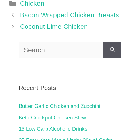
Categories
Chicken
Bacon Wrapped Chicken Breasts
Coconut Lime Chicken
Search
for:
Recent Posts
Butter Garlic Chicken and Zucchini
Keto Crockpot Chicken Stew
15 Low Carb Alcoholic Drinks