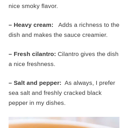
nice smoky flavor.
– Heavy cream:
Adds a richness to the
dish and makes the sauce creamier.
– Fresh cilantro:
Cilantro gives the dish
a nice freshness.
– Salt and pepper:
As always, I prefer
sea salt and freshly cracked black
pepper in my dishes.