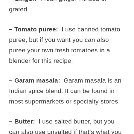
grated.
– Tomato puree:
I use canned tomato
puree, but if you want you can also
puree your own fresh tomatoes in a
blender for this recipe.
– Garam masala:
Garam masala is an
Indian spice blend. It can be found in
most supermarkets or specialty stores.
– Butter:
I use salted butter, but you
can also use unsalted if that’s what you