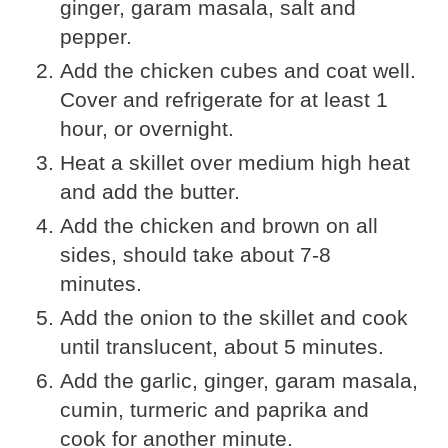
ginger, garam masala, salt and
pepper.
Add the chicken cubes and coat well.
Cover and refrigerate for at least 1
hour, or overnight.
Heat a skillet over medium high heat
and add the butter.
Add the chicken and brown on all
sides, should take about 7-8
minutes.
Add the onion to the skillet and cook
until translucent, about 5 minutes.
Add the garlic, ginger, garam masala,
cumin, turmeric and paprika and
cook for another minute.