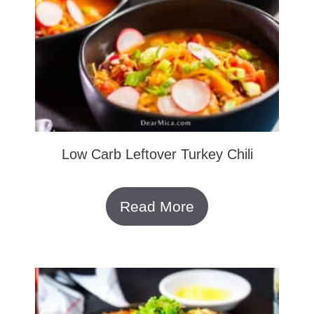
Low Carb Leftover Turkey Chili
Read More