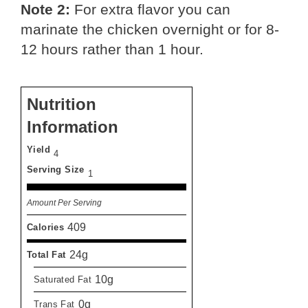
Note 2:
For extra flavor you can
marinate the chicken overnight or for 8-
12 hours rather than 1 hour.
Nutrition
Information
Yield
4
Serving Size
1
Amount Per Serving
409
Calories
24g
Total Fat
10g
Saturated Fat
0g
Trans Fat