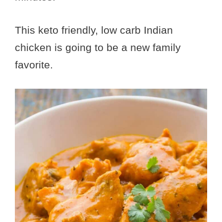
This keto friendly, low carb Indian
chicken is going to be a new family
favorite.