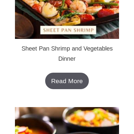
Sheet Pan Shrimp and Vegetables
Dinner
Read More