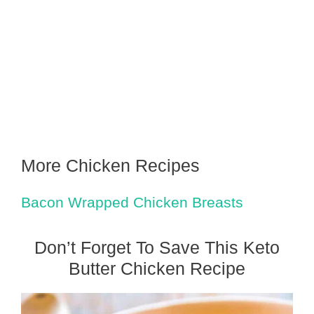
More Chicken Recipes
Bacon Wrapped Chicken Breasts
Don’t Forget To Save This Keto
Butter Chicken Recipe