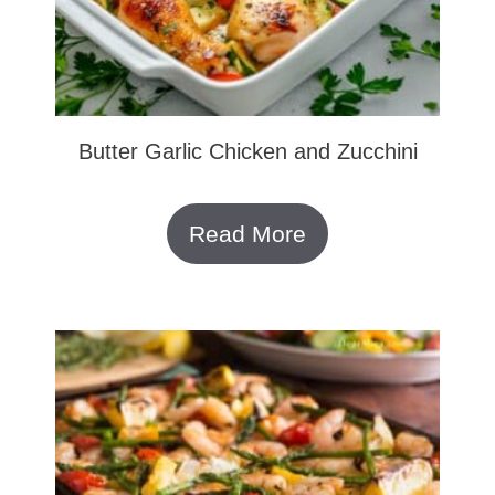
Butter Garlic Chicken and Zucchini
Read More