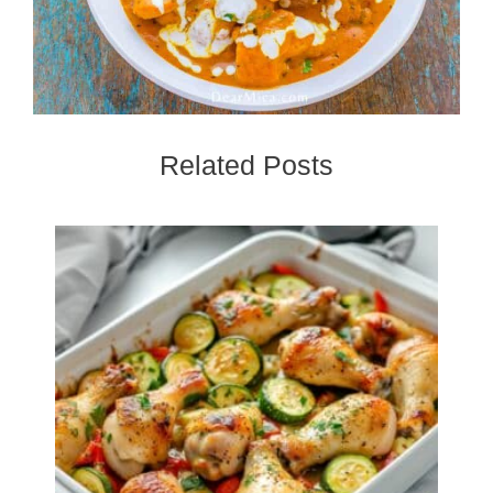
Related Posts