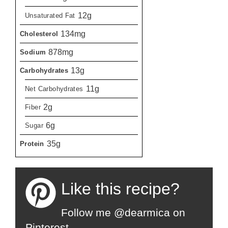
12g
Unsaturated Fat
134mg
Cholesterol
878mg
Sodium
13g
Carbohydrates
11g
Net Carbohydrates
2g
Fiber
6g
Sugar
35g
Protein
Like this recipe?
Follow me @dearmica on
Pinterest