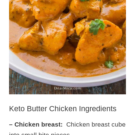
Keto Butter Chicken Ingredients
– Chicken breast:
Chicken breast cube
into small bite pieces.