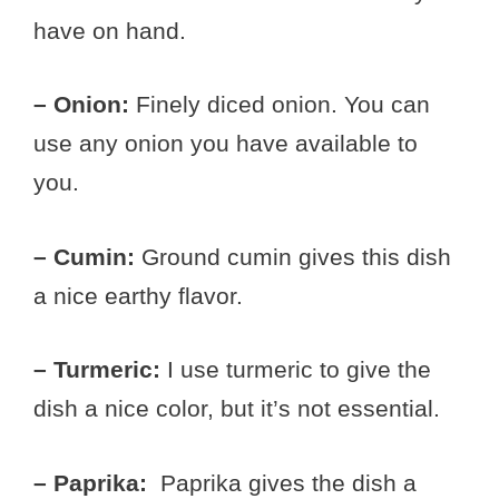
have on hand.
– Onion:
Finely diced onion. You can
use any onion you have available to
you.
– Cumin:
Ground cumin gives this dish
a nice earthy flavor.
– Turmeric:
I use turmeric to give the
dish a nice color, but it’s not essential.
– Paprika:
Paprika gives the dish a