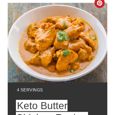
Crea
Pinte
Pin
YIELD:
4 SERVINGS
Keto Butter