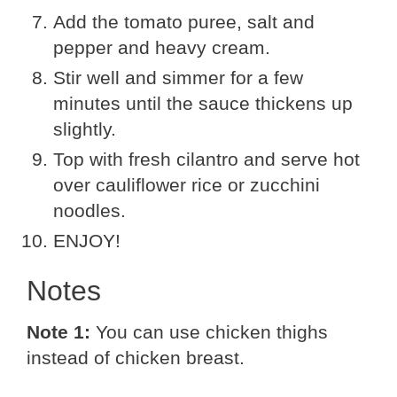
Add the tomato puree, salt and
pepper and heavy cream.
Stir well and simmer for a few
minutes until the sauce thickens up
slightly.
Top with fresh cilantro and serve hot
over cauliflower rice or zucchini
noodles.
ENJOY!
Notes
Note 1:
You can use chicken thighs
instead of chicken breast.