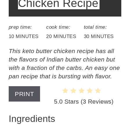
Chicken Recipe
prep time:
cook time:
total time:
10 MINUTES
20 MINUTES
30 MINUTES
This keto butter chicken recipe has all
the flavors of Indian butter chicken but
with a fraction of the carbs. An easy one
pan recipe that is bursting with flavor.
PRINT
5.0 Stars
(
3 Reviews
)
Ingredients