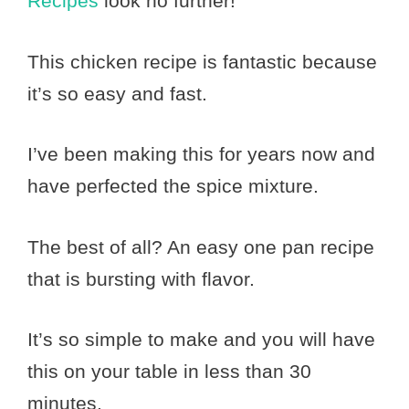
Recipes
look no further!
This chicken recipe is fantastic because
it’s so easy and fast.
I’ve been making this for years now and
have perfected the spice mixture.
The best of all? An easy one pan recipe
that is bursting with flavor.
It’s so simple to make and you will have
this on your table in less than 30
minutes.