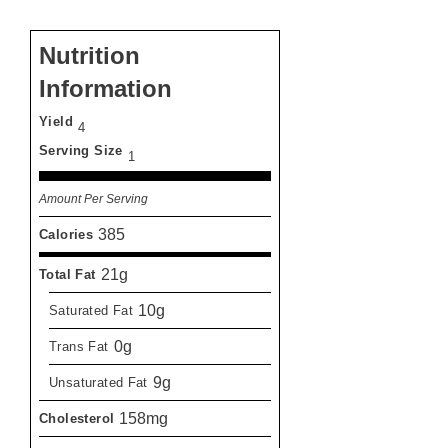
Nutrition
Information
Yield
4
Serving Size
1
Amount Per Serving
385
Calories
21g
Total Fat
10g
Saturated Fat
0g
Trans Fat
9g
Unsaturated Fat
158mg
Cholesterol