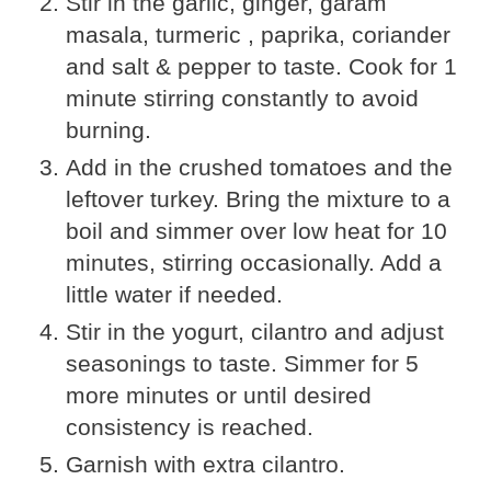
Stir in the garlic, ginger, garam
masala, turmeric , paprika, coriander
and salt & pepper to taste. Cook for 1
minute stirring constantly to avoid
burning.
Add in the crushed tomatoes and the
leftover turkey. Bring the mixture to a
boil and simmer over low heat for 10
minutes, stirring occasionally. Add a
little water if needed.
Stir in the yogurt, cilantro and adjust
seasonings to taste. Simmer for 5
more minutes or until desired
consistency is reached.
Garnish with extra cilantro.