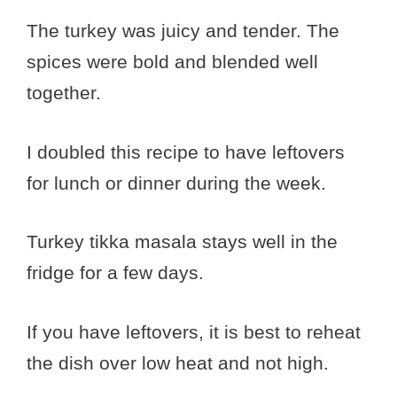
The turkey was juicy and tender. The
spices were bold and blended well
together.
I doubled this recipe to have leftovers
for lunch or dinner during the week.
Turkey tikka masala stays well in the
fridge for a few days.
If you have leftovers, it is best to reheat
the dish over low heat and not high.