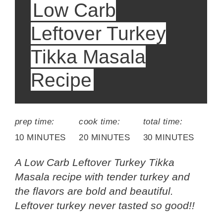
Low Carb
Leftover Turkey
Tikka Masala
Recipe
prep time:
cook time:
total time:
10 MINUTES
20 MINUTES
30 MINUTES
A Low Carb Leftover Turkey Tikka
Masala recipe with tender turkey and
the flavors are bold and beautiful.
Leftover turkey never tasted so good!!