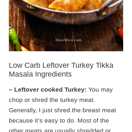
Low Carb Leftover Turkey Tikka
Masala Ingredients
– Leftover cooked Turkey:
You may
chop or shred the turkey meat.
Generally, I just shred the breast meat
because it’s easy to do. Most of the
other meats are usually shredded or