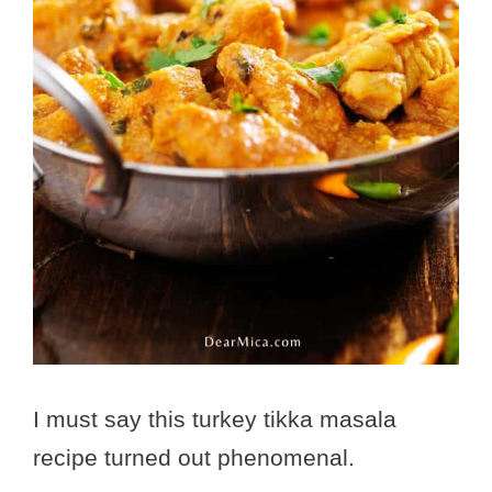
I must say this turkey tikka masala
recipe turned out phenomenal.