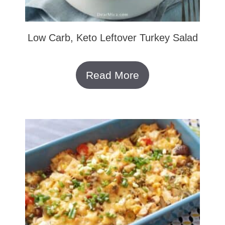
Low Carb, Keto Leftover Turkey Salad
Read More