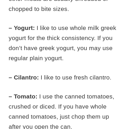
chopped to bite sizes.
– Yogurt:
I like to use whole milk greek
yogurt for the thick consistency. If you
don’t have greek yogurt, you may use
regular plain yogurt.
– Cilantro:
I like to use fresh cilantro.
– Tomato:
I use the canned tomatoes,
crushed or diced. If you have whole
canned tomatoes, just chop them up
after you open the can.