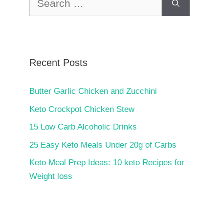
for:
Recent Posts
Butter Garlic Chicken and Zucchini
Keto Crockpot Chicken Stew
15 Low Carb Alcoholic Drinks
25 Easy Keto Meals Under 20g of Carbs
Keto Meal Prep Ideas: 10 keto Recipes for
Weight loss