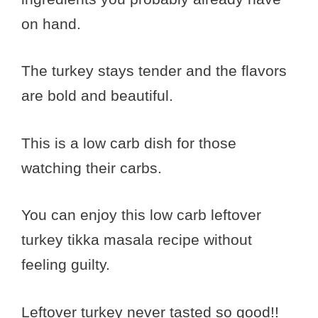
on hand.
The turkey stays tender and the flavors
are bold and beautiful.
This is a low carb dish for those
watching their carbs.
You can enjoy this low carb leftover
turkey tikka masala recipe without
feeling guilty.
Leftover turkey never tasted so good!!