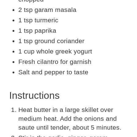
2 tsp garam masala
1 tsp turmeric
1 tsp paprika
1 tsp ground coriander
1 cup whole greek yogurt
Fresh cilantro for garnish
Salt and pepper to taste
Instructions
Heat butter in a large skillet over
medium heat. Add the onions and
saute until tender, about 5 minutes.