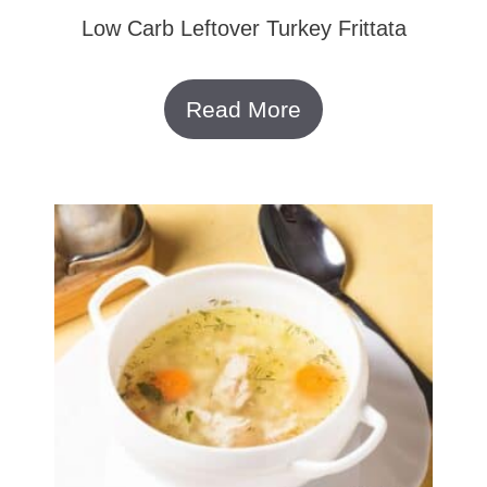
Low Carb Leftover Turkey Frittata
Read More