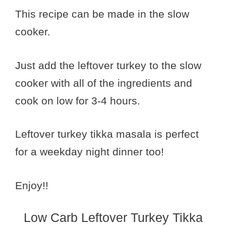
This recipe can be made in the slow
cooker.
Just add the leftover turkey to the slow
cooker with all of the ingredients and
cook on low for 3-4 hours.
Leftover turkey tikka masala is perfect
for a weekday night dinner too!
Enjoy!!
Low Carb Leftover Turkey Tikka