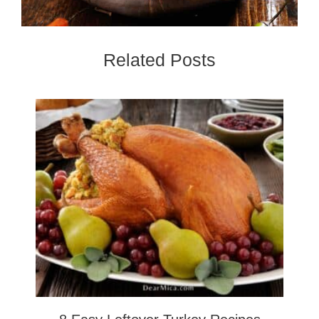
Related Posts