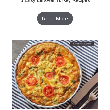
8 Easy Leftover Turkey Recipes
Read More