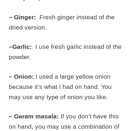
– Ginger:
Fresh ginger instead of the
dried version.
–Garlic:
I use fresh garlic instead of the
powder.
– Onion:
I used a large yellow onion
because it’s what I had on hand. You
may use any type of onion you like.
– Garam masala:
If you don’t have this
on hand, you may use a combination of