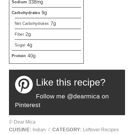
338mg
Sodium
9g
Carbohydrates
7g
Net Carbohydrates
2g
Fiber
4g
Sugar
40g
Protein
Like this recipe?
Follow me @dearmica on
Pinterest
© Dear Mica
CUISINE:
Indian
/
CATEGORY:
Leftover Recipes