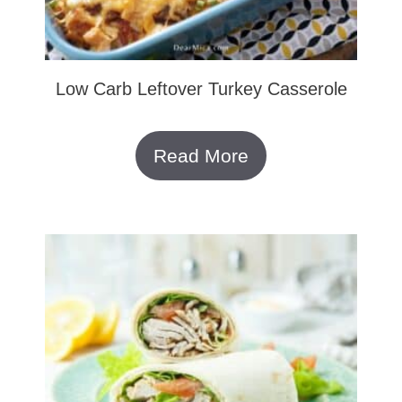
Low Carb Leftover Turkey Casserole
Read More