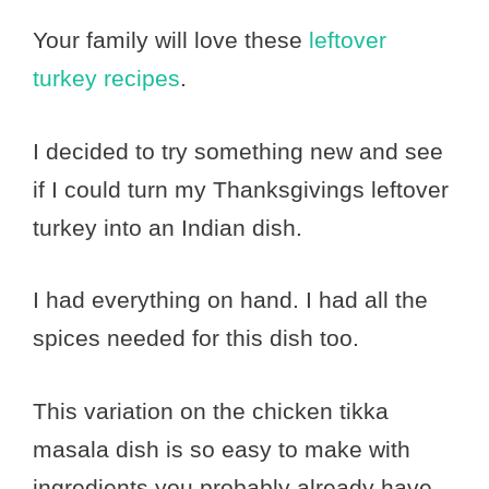
Your family will love these
leftover
turkey recipes
.
I decided to try something new and see
if I could turn my Thanksgivings leftover
turkey into an Indian dish.
I had everything on hand. I had all the
spices needed for this dish too.
This variation on the chicken tikka
masala dish is so easy to make with
ingredients you probably already have