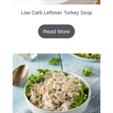
Low Carb Leftover Turkey Soup
Read More