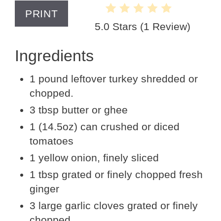
PRINT
5.0 Stars
(
1 Review
)
Ingredients
1 pound leftover turkey shredded or
chopped.
3 tbsp butter or ghee
1 (14.5oz) can crushed or diced
tomatoes
1 yellow onion, finely sliced
1 tbsp grated or finely chopped fresh
ginger
3 large garlic cloves grated or finely
chopped