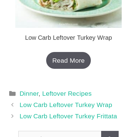
Low Carb Leftover Turkey Wrap
Read More
Categories
Dinner
,
Leftover Recipes
Low Carb Leftover Turkey Wrap
Low Carb Leftover Turkey Frittata
Search