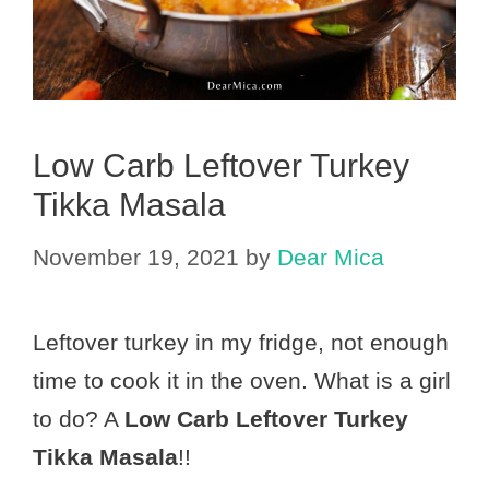
Low Carb Leftover Turkey
Tikka Masala
November 19, 2021
by
Dear Mica
Leftover turkey in my fridge, not enough
time to cook it in the oven. What is a girl
to do? A
Low Carb Leftover Turkey
Tikka Masala
!!