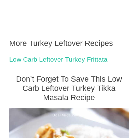
More Turkey Leftover Recipes
Low Carb Leftover Turkey Frittata
Don’t Forget To Save This Low
Carb Leftover Turkey Tikka
Masala Recipe