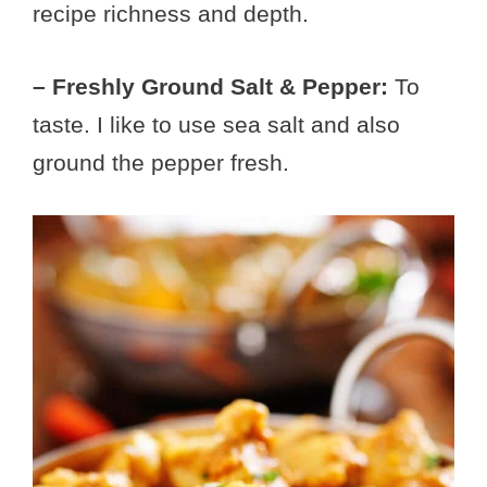
recipe richness and depth.
– Freshly Ground Salt & Pepper:
To
taste. I like to use sea salt and also
ground the pepper fresh.