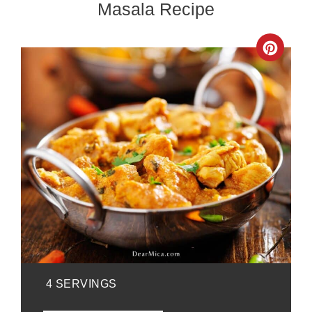
Masala Recipe
Crea
Pinte
Pin
YIELD:
4 SERVINGS