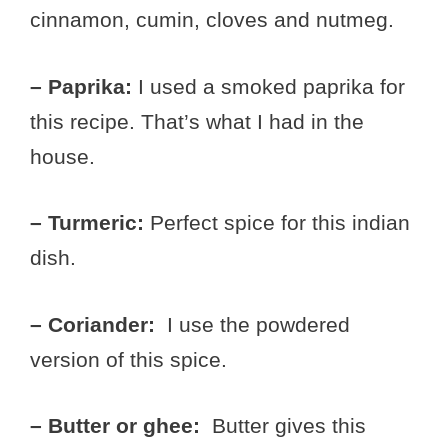
cinnamon, cumin, cloves and nutmeg.
– Paprika:
I used a smoked paprika for
this recipe. That’s what I had in the
house.
– Turmeric:
Perfect spice for this indian
dish.
– Coriander:
I use the powdered
version of this spice.
– Butter or ghee:
Butter gives this