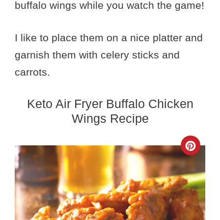
buffalo wings while you watch the game!
I like to place them on a nice platter and
garnish them with celery sticks and
carrots.
Keto Air Fryer Buffalo Chicken
Wings Recipe
Crea
Pinte
Pin