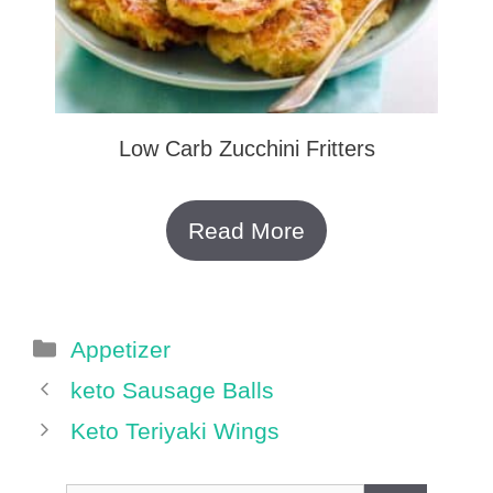
Low Carb Zucchini Fritters
Read More
Categories
Appetizer
keto Sausage Balls
Keto Teriyaki Wings