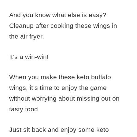
And you know what else is easy?
Cleanup after cooking these wings in
the air fryer.
It’s a win-win!
When you make these keto buffalo
wings, it’s time to enjoy the game
without worrying about missing out on
tasty food.
Just sit back and enjoy some keto