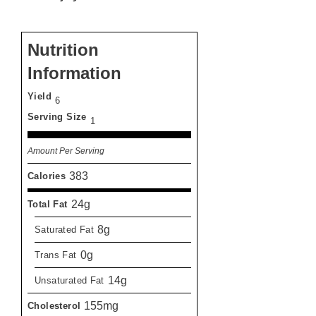
Nutrition
Information
Yield
6
Serving Size
1
Amount Per Serving
383
Calories
24g
Total Fat
8g
Saturated Fat
0g
Trans Fat
14g
Unsaturated Fat
155mg
Cholesterol