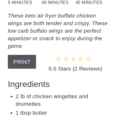
5 MINUTES
40 MINUTES
45 MINUTES
These keto air fryer buffalo chicken
wings are both tender and crispy. These
low carb buffalo wings are the perfect
appetizer or snack to enjoy during the
game.
PRINT
5.0 Stars
(
2 Reviews
)
Ingredients
2 lb of chicken wingettes and
drumettes
1 tbsp butter