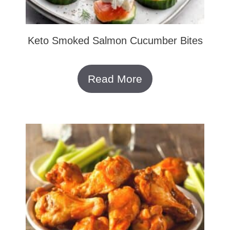
Keto Smoked Salmon Cucumber Bites
Read More