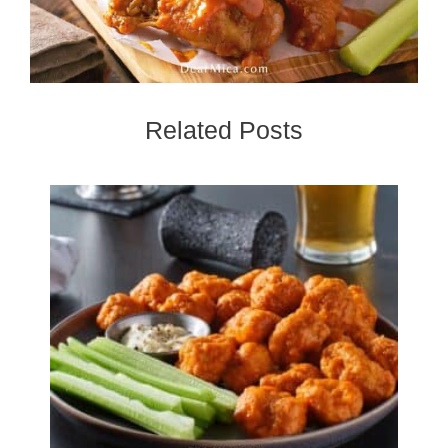
Related Posts