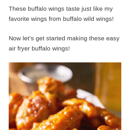
These buffalo wings taste just like my
favorite wings from buffalo wild wings!
Now let’s get started making these easy
air fryer buffalo wings!