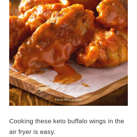
Cooking these keto buffalo wings in the
air fryer is easy.