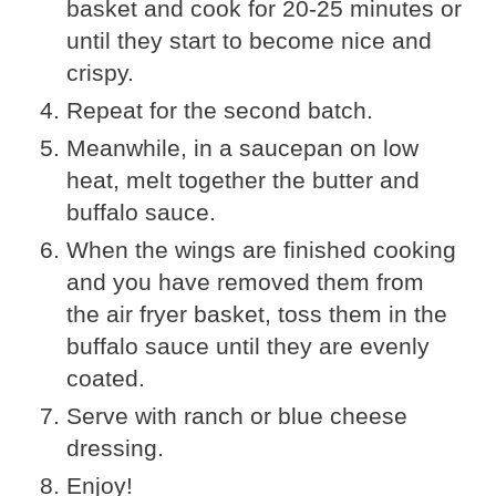
basket and cook for 20-25 minutes or
until they start to become nice and
crispy.
Repeat for the second batch.
Meanwhile, in a saucepan on low
heat, melt together the butter and
buffalo sauce.
When the wings are finished cooking
and you have removed them from
the air fryer basket, toss them in the
buffalo sauce until they are evenly
coated.
Serve with ranch or blue cheese
dressing.
Enjoy!