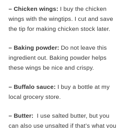
– Chicken wings:
I buy the chicken
wings with the wingtips. I cut and save
the tip for making chicken stock later.
– Baking powder:
Do not leave this
ingredient out. Baking powder helps
these wings be nice and crispy.
– Buffalo sauce:
I buy a bottle at my
local grocery store.
– Butter:
I use salted butter, but you
can also use unsalted if that’s what you