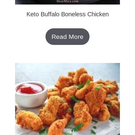
Keto Buffalo Boneless Chicken
Read More