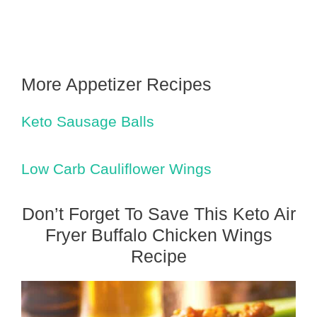
More Appetizer Recipes
Keto Sausage Balls
Low Carb Cauliflower Wings
Don’t Forget To Save This Keto Air
Fryer Buffalo Chicken Wings
Recipe