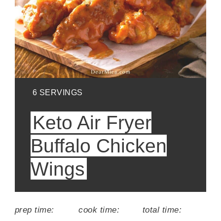
YIELD:
6 SERVINGS
Keto Air Fryer
Buffalo Chicken
Wings
prep time:
cook time:
total time: