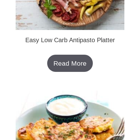
Easy Low Carb Antipasto Platter
Read More