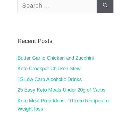
Search
for:
Recent Posts
Butter Garlic Chicken and Zucchini
Keto Crockpot Chicken Stew
15 Low Carb Alcoholic Drinks
25 Easy Keto Meals Under 20g of Carbs
Keto Meal Prep Ideas: 10 keto Recipes for
Weight loss