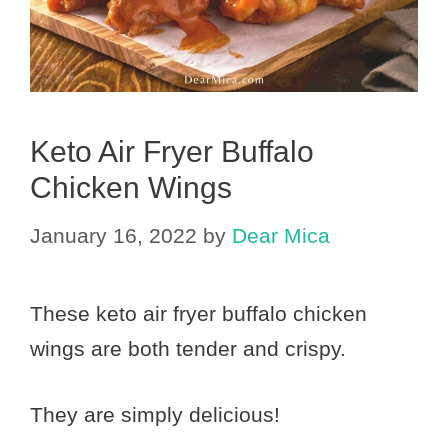
Keto Air Fryer Buffalo
Chicken Wings
January 16, 2022
by
Dear Mica
These keto air fryer buffalo chicken
wings are both tender and crispy.
They are simply delicious!