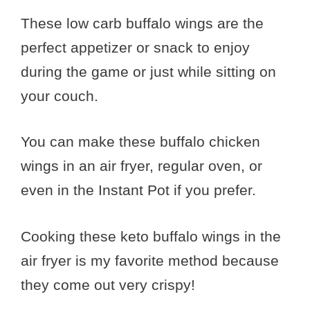
These low carb buffalo wings are the
perfect appetizer or snack to enjoy
during the game or just while sitting on
your couch.
You can make these buffalo chicken
wings in an air fryer, regular oven, or
even in the Instant Pot if you prefer.
Cooking these keto buffalo wings in the
air fryer is my favorite method because
they come out very crispy!