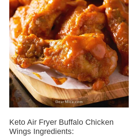
Keto Air Fryer Buffalo Chicken
Wings Ingredients: