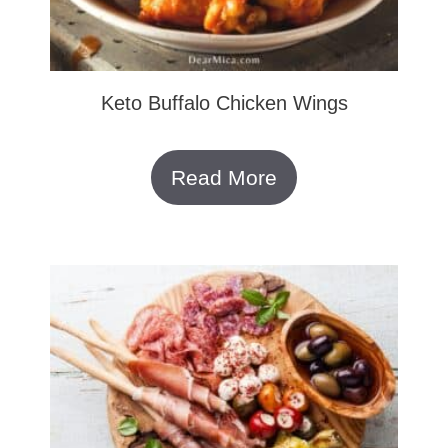
Keto Buffalo Chicken Wings
Read More