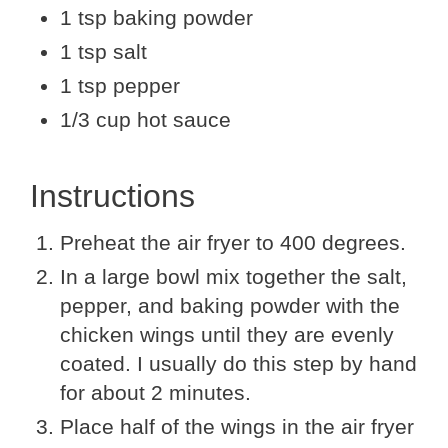
1 tsp baking powder
1 tsp salt
1 tsp pepper
1/3 cup hot sauce
Instructions
Preheat the air fryer to 400 degrees.
In a large bowl mix together the salt,
pepper, and baking powder with the
chicken wings until they are evenly
coated. I usually do this step by hand
for about 2 minutes.
Place half of the wings in the air fryer