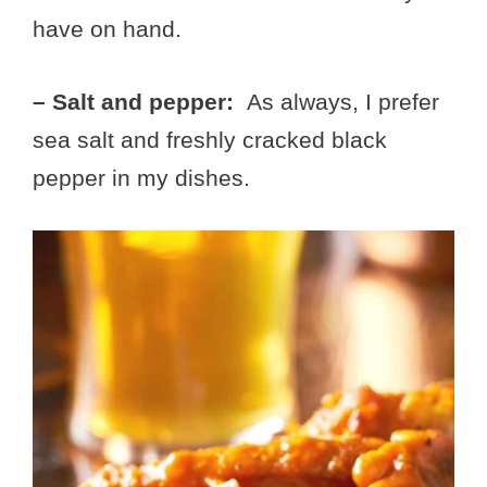
have on hand.
– Salt and pepper:
As always, I prefer
sea salt and freshly cracked black
pepper in my dishes.