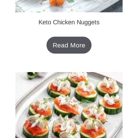
Keto Chicken Nuggets
Read More