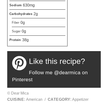
630mg
Sodium
2g
Carbohydrates
0g
Fiber
0g
Sugar
38g
Protein
Like this recipe?
Follow me @dearmica on
Pinterest
© Dear Mica
CUISINE:
American
/
CATEGORY:
Appetizer