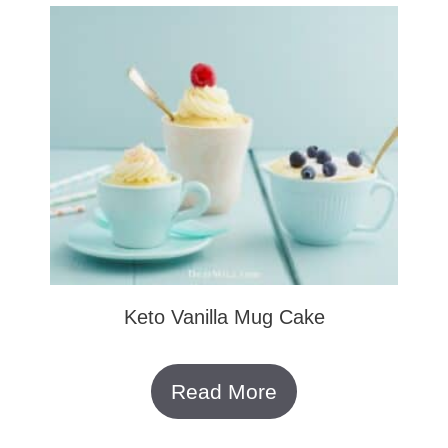
Keto Vanilla Mug Cake
Read More