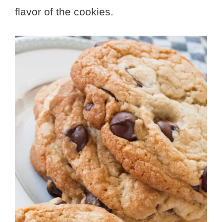
flavor of the cookies.