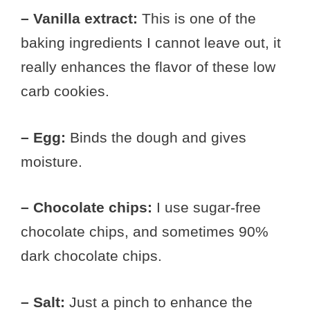
– Vanilla extract:
This is one of the
baking ingredients I cannot leave out, it
really enhances the flavor of these low
carb cookies.
– Egg:
Binds the dough and gives
moisture.
– Chocolate chips:
I use sugar-free
chocolate chips, and sometimes 90%
dark chocolate chips.
– Salt:
Just a pinch to enhance the