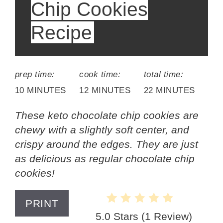
Chip Cookies
Recipe
prep time:
cook time:
total time:
10 MINUTES
12 MINUTES
22 MINUTES
These keto chocolate chip cookies are
chewy with a slightly soft center, and
crispy around the edges. They are just
as delicious as regular chocolate chip
cookies!
PRINT
5.0 Stars
(
1 Review
)