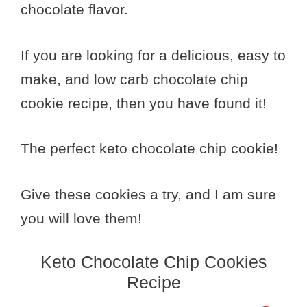
chocolate flavor.
If you are looking for a delicious, easy to
make, and low carb chocolate chip
cookie recipe, then you have found it!
The perfect keto chocolate chip cookie!
Give these cookies a try, and I am sure
you will love them!
Keto Chocolate Chip Cookies
Recipe