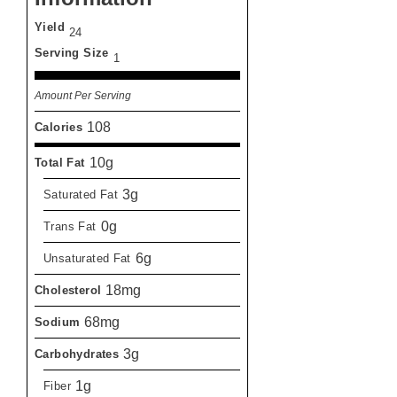
Yield
24
Serving Size
1
Amount Per Serving
108
Calories
10g
Total Fat
3g
Saturated Fat
0g
Trans Fat
6g
Unsaturated Fat
18mg
Cholesterol
68mg
Sodium
3g
Carbohydrates
1g
Fiber