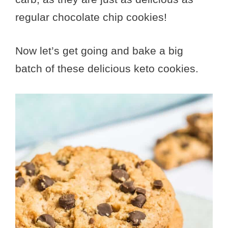
regular chocolate chip cookies!
Now let’s get going and bake a big
batch of these delicious keto cookies.