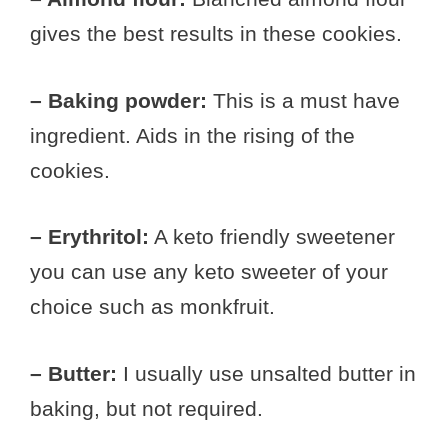
gives the best results in these cookies.
– Baking powder:
This is a must have
ingredient. Aids in the rising of the
cookies.
– Erythritol:
A keto friendly sweetener
you can use any keto sweeter of your
choice such as monkfruit.
– Butter:
I usually use unsalted butter in
baking, but not required.