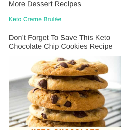
More Dessert Recipes
Keto Creme Brulée
Don’t Forget To Save This Keto
Chocolate Chip Cookies Recipe