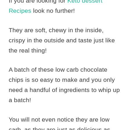
If you are looking for
Keto dessert
Recipes
look no further!
They are soft, chewy in the inside,
crispy in the outside and taste just like
the real thing!
A batch of these low carb chocolate
chips is so easy to make and you only
need a handful of ingredients to whip up
a batch!
You will not even notice they are low
carb, as they are just as delicious as