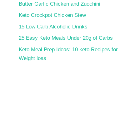
Butter Garlic Chicken and Zucchini
Keto Crockpot Chicken Stew
15 Low Carb Alcoholic Drinks
25 Easy Keto Meals Under 20g of Carbs
Keto Meal Prep Ideas: 10 keto Recipes for
Weight loss