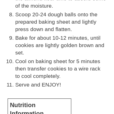
of the moisture.
Scoop 20-24 dough balls onto the
prepared baking sheet and lightly
press down and flatten.
Bake for about 10-12 minutes, until
cookies are lightly golden brown and
set.
Cool on baking sheet for 5 minutes
then transfer cookies to a wire rack
to cool completely.
Serve and ENJOY!
Nutrition
Information