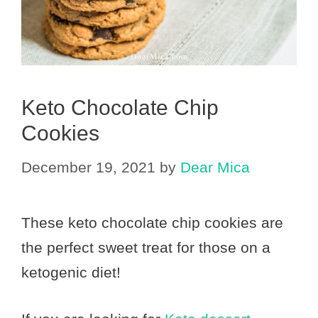
Keto Chocolate Chip
Cookies
December 19, 2021
by
Dear Mica
These keto chocolate chip cookies are
the perfect sweet treat for those on a
ketogenic diet!