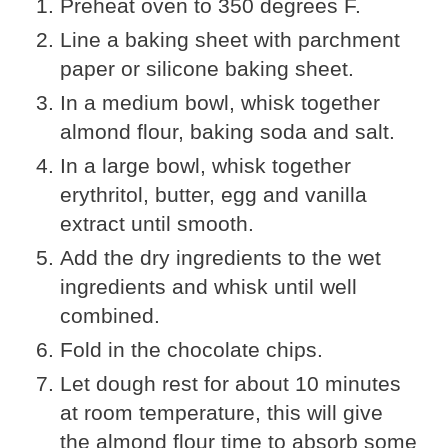
Preheat oven to 350 degrees F.
Line a baking sheet with parchment
paper or silicone baking sheet.
In a medium bowl, whisk together
almond flour, baking soda and salt.
In a large bowl, whisk together
erythritol, butter, egg and vanilla
extract until smooth.
Add the dry ingredients to the wet
ingredients and whisk until well
combined.
Fold in the chocolate chips.
Let dough rest for about 10 minutes
at room temperature, this will give
the almond flour time to absorb some