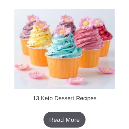
13 Keto Dessert Recipes
Read More