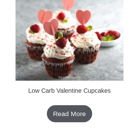
Low Carb Valentine Cupcakes
Read More