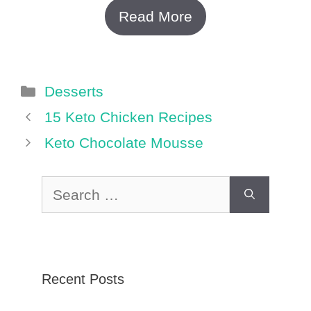
Read More
Categories
Desserts
15 Keto Chicken Recipes
Keto Chocolate Mousse
Search
for:
Recent Posts