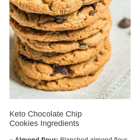
Keto Chocolate Chip
Cookies Ingredients
– Almond flour:
Blanched almond flour