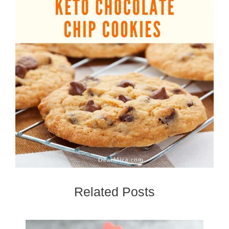
Related Posts