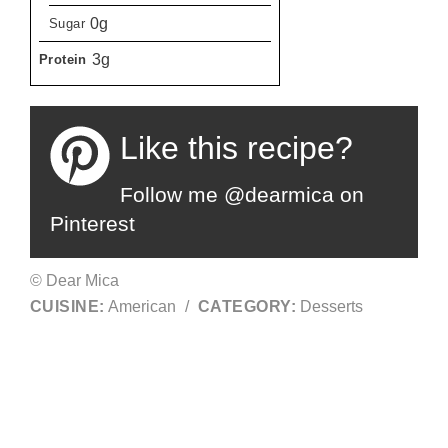
0g
Sugar
3g
Protein
Like this recipe?
Follow me @dearmica on
Pinterest
© Dear Mica
CUISINE:
American
/
CATEGORY:
Desserts