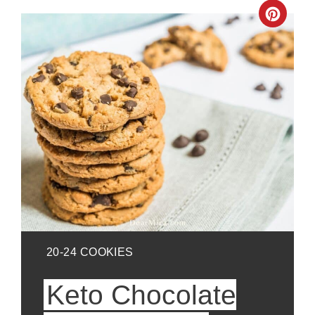
Crea
Pinte
Pin
YIELD:
20-24 COOKIES
Keto Chocolate