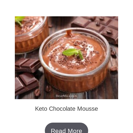
Keto Chocolate Mousse
Read More