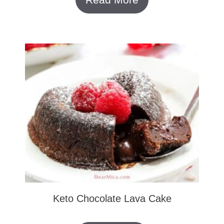
Keto Chocolate Lava Cake