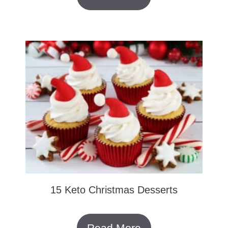
15 Keto Christmas Desserts
Read More