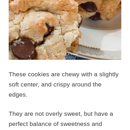
These cookies are chewy with a slightly
soft center, and crispy around the
edges.
They are not overly sweet, but have a
perfect balance of sweetness and