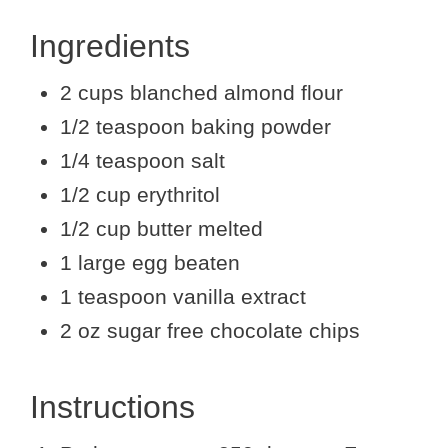
Ingredients
2 cups blanched almond flour
1/2 teaspoon baking powder
1/4 teaspoon salt
1/2 cup erythritol
1/2 cup butter melted
1 large egg beaten
1 teaspoon vanilla extract
2 oz sugar free chocolate chips
Instructions