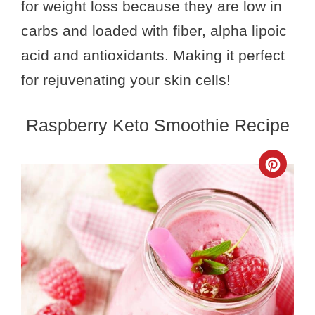
for weight loss because they are low in
carbs and loaded with fiber, alpha lipoic
acid and antioxidants. Making it perfect
for rejuvenating your skin cells!
Raspberry Keto Smoothie Recipe
Crea
Pinte
Pin