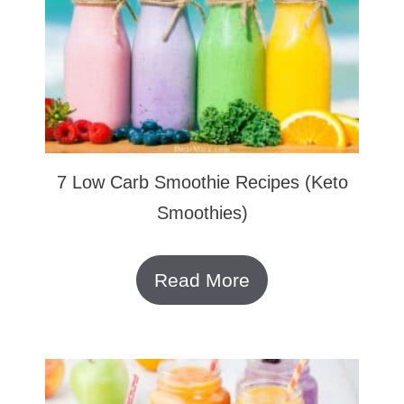
7 Low Carb Smoothie Recipes (Keto
Smoothies)
Read More