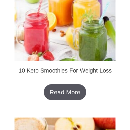
10 Keto Smoothies For Weight Loss
Read More