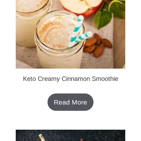
Keto Creamy Cinnamon Smoothie
Read More