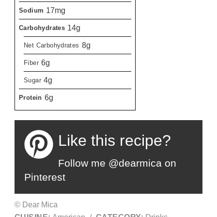
17mg
Sodium
14g
Carbohydrates
8g
Net Carbohydrates
6g
Fiber
4g
Sugar
6g
Protein
Like this recipe?
Follow me @dearmica on
Pinterest
© Dear Mica