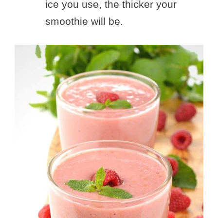
ice you use, the thicker your
smoothie will be.