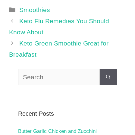
Categories
Smoothies
Keto Flu Remedies You Should
Know About
Keto Green Smoothie Great for
Breakfast
Search
for:
Recent Posts
Butter Garlic Chicken and Zucchini