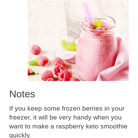
Notes
If you keep some frozen berries in your
freezer, it will be very handy when you
want to make a raspberry keto smoothie
quickly.