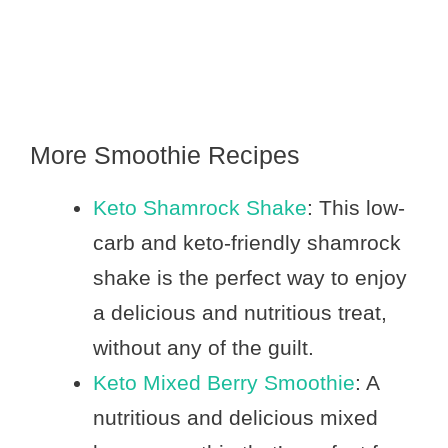
More Smoothie Recipes
Keto Shamrock Shake
: This low-
carb and keto-friendly shamrock
shake is the perfect way to enjoy
a delicious and nutritious treat,
without any of the guilt.
Keto Mixed Berry Smoothie
: A
nutritious and delicious mixed