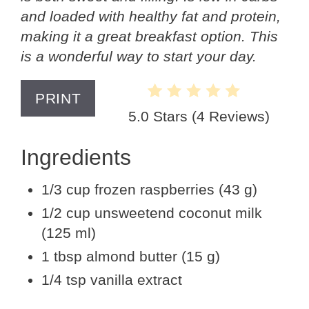
and loaded with healthy fat and protein,
making it a great breakfast option. This
is a wonderful way to start your day.
PRINT
5.0 Stars
(
4 Reviews
)
Ingredients
1/3 cup frozen raspberries (43 g)
1/2 cup unsweetend coconut milk
(125 ml)
1 tbsp almond butter (15 g)
1/4 tsp vanilla extract