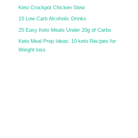
Keto Crockpot Chicken Stew
15 Low Carb Alcoholic Drinks
25 Easy Keto Meals Under 20g of Carbs
Keto Meal Prep Ideas: 10 keto Recipes for
Weight loss