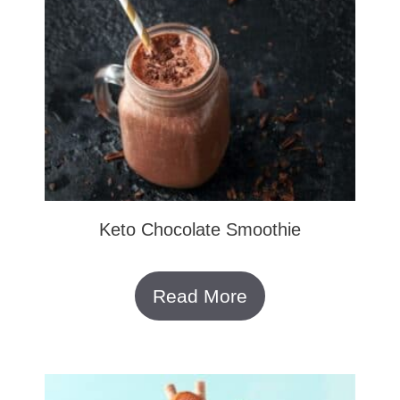
Keto Chocolate Smoothie
Read More