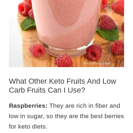
What Other Keto Fruits And Low
Carb Fruits Can I Use?
Raspberries:
They are rich in fiber and
low in sugar, so they are the best berries
for keto diets.