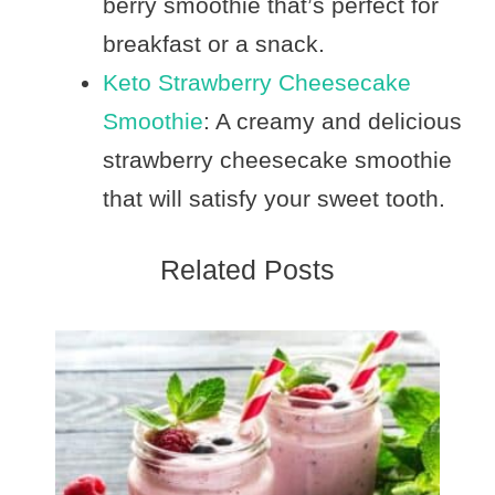
berry smoothie that’s perfect for
breakfast or a snack.
Keto Strawberry Cheesecake
Smoothie
: A creamy and delicious
strawberry cheesecake smoothie
that will satisfy your sweet tooth.
Related Posts