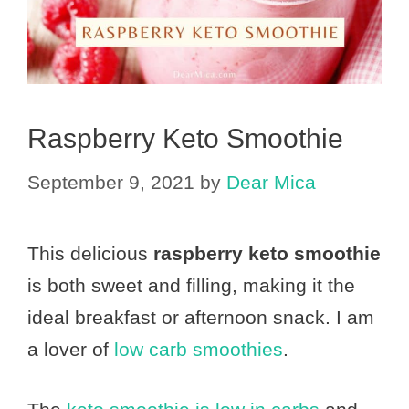
Raspberry Keto Smoothie
September 9, 2021
by
Dear Mica
This delicious
raspberry keto smoothie
is both sweet and filling, making it the
ideal breakfast or afternoon snack. I am
a lover of
low carb smoothies
.