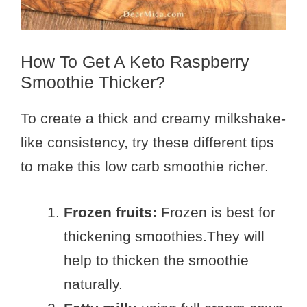
How To Get A Keto Raspberry
Smoothie Thicker?
To create a thick and creamy milkshake-
like consistency, try these different tips
to make this low carb smoothie richer.
Frozen fruits:
Frozen is best for
thickening smoothies.They will
help to thicken the smoothie
naturally.