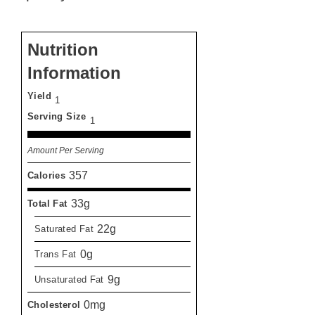
Nutrition
Information
Yield
1
Serving Size
1
Amount Per Serving
357
Calories
33g
Total Fat
22g
Saturated Fat
0g
Trans Fat
9g
Unsaturated Fat
0mg
Cholesterol