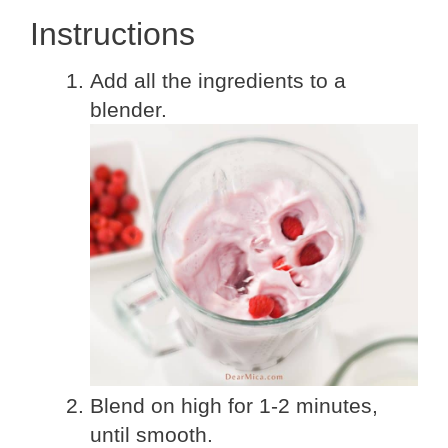
Instructions
Add all the ingredients to a
blender.
Blend on high for 1-2 minutes,
until smooth.