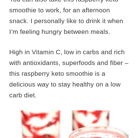
smoothie to work, for an afternoon
snack. I personally like to drink it when
I’m feeling hungry between meals.
High in Vitamin C, low in carbs and rich
with antioxidants, superfoods and fiber –
this raspberry keto smoothie is a
delicious way to stay healthy on a low
carb diet.