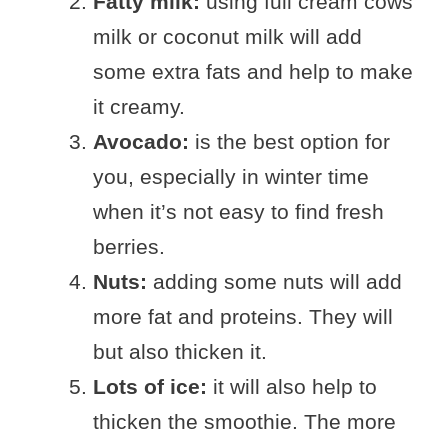
Fatty milk:
using full cream cows
milk or coconut milk will add
some extra fats and help to make
it creamy.
Avocado:
is the best option for
you, especially in winter time
when it’s not easy to find fresh
berries.
Nuts:
adding some nuts will add
more fat and proteins. They will
but also thicken it.
Lots of ice:
it will also help to
thicken the smoothie. The more