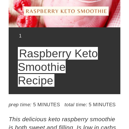
YIELD:
1
Raspberry Keto
Smoothie
Recipe
prep time:
5 MINUTES
total time:
5 MINUTES
This delicious keto raspberry smoothie
is both sweet and filling. Is low in carbs