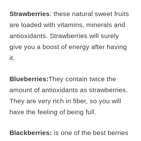
Strawberries
: these natural sweet fruits
are loaded with vitamins, minerals and
antioxidants. Strawberries will surely
give you a boost of energy after having
it.
Blueberries:
They contain twice the
amount of antioxidants as strawberries.
They are very rich in fiber, so you will
have the feeling of being full.
Blackberries:
is one of the best berries