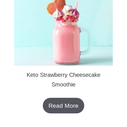
Keto Strawberry Cheesecake
Smoothie
Read More