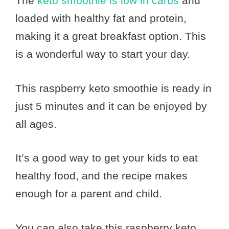
The
keto smoothie is low in carbs
and
loaded with healthy fat and protein,
making it a great breakfast option. This
is a wonderful way to start your day.
This raspberry keto smoothie is ready in
just 5 minutes and it can be enjoyed by
all ages.
It’s a good way to get your kids to eat
healthy food, and the recipe makes
enough for a parent and child.
You can also take this raspberry keto