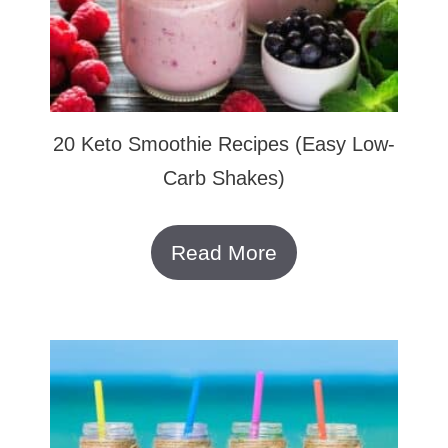
20 Keto Smoothie Recipes (Easy Low-
Carb Shakes)
Read More