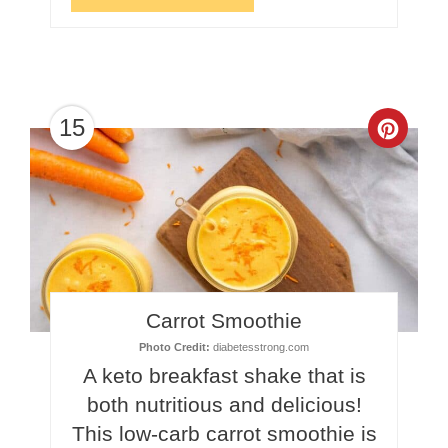
15
Crea
Pinte
Pin
Carrot Smoothie
Photo Credit:
diabetesstrong.com
A keto breakfast shake that is
both nutritious and delicious!
This low-carb carrot smoothie is