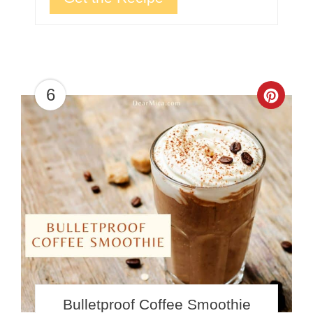
6
Crea
Pinte
Pin
Bulletproof Coffee Smoothie