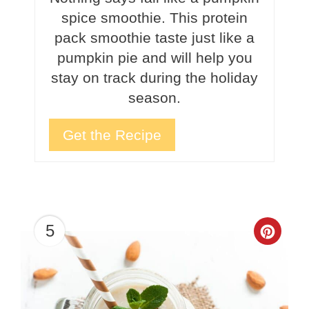
spice smoothie. This protein
pack smoothie taste just like a
pumpkin pie and will help you
stay on track during the holiday
season.
Get the Recipe
5
Crea
Pinte
Pin