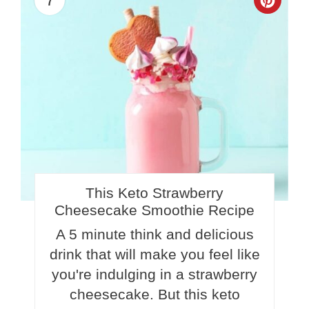
Crea
Pinte
Pin
This Keto Strawberry
Cheesecake Smoothie Recipe
A 5 minute think and delicious
drink that will make you feel like
you're indulging in a strawberry
cheesecake. But this keto