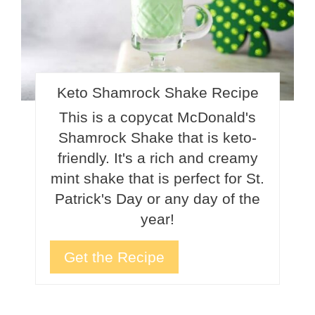
Keto Shamrock Shake Recipe
This is a copycat McDonald's
Shamrock Shake that is keto-
friendly. It's a rich and creamy
mint shake that is perfect for St.
Patrick's Day or any day of the
year!
Get the Recipe