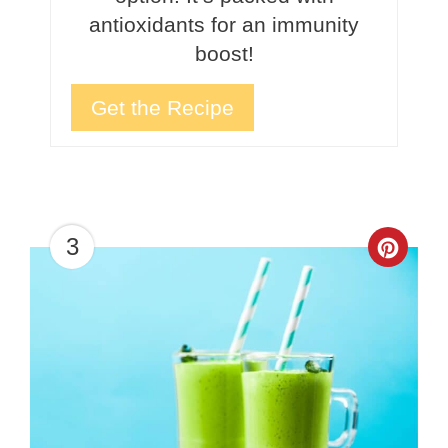
antioxidants for an immunity
boost!
Get the Recipe
3
Crea
Pinte
Pin