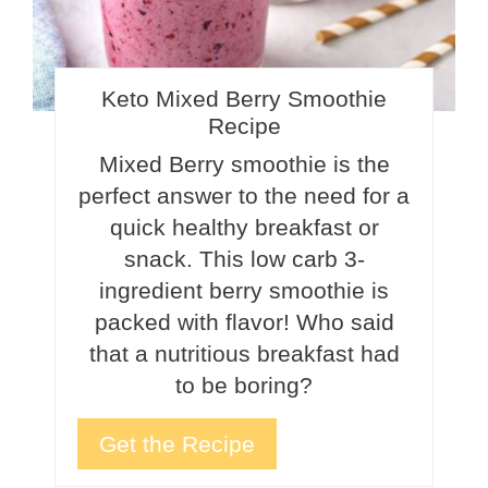
Keto Mixed Berry Smoothie
Recipe
Mixed Berry smoothie is the
perfect answer to the need for a
quick healthy breakfast or
snack. This low carb 3-
ingredient berry smoothie is
packed with flavor! Who said
that a nutritious breakfast had
to be boring?
Get the Recipe