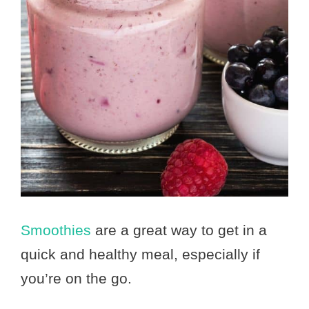
Smoothies
are a great way to get in a
quick and healthy meal, especially if
you’re on the go.