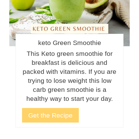
keto Green Smoothie
This Keto green smoothie for
breakfast is delicious and
packed with vitamins. If you are
trying to lose weight this low
carb green smoothie is a
healthy way to start your day.
Get the Recipe