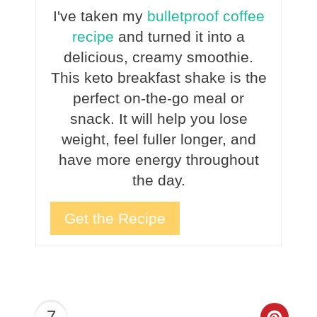
I've taken my
bulletproof coffee
recipe
and turned it into a
delicious, creamy smoothie.
This keto breakfast shake is the
perfect on-the-go meal or
snack. It will help you lose
weight, feel fuller longer, and
have more energy throughout
the day.
Get the Recipe
7