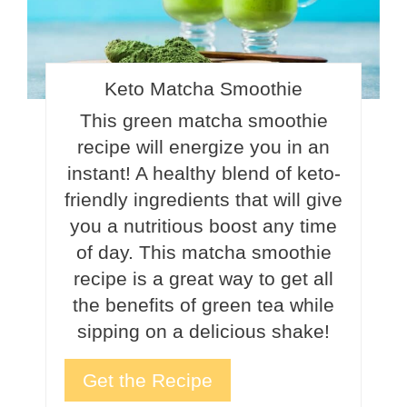
Keto Matcha Smoothie
This green matcha smoothie
recipe will energize you in an
instant! A healthy blend of keto-
friendly ingredients that will give
you a nutritious boost any time
of day. This matcha smoothie
recipe is a great way to get all
the benefits of green tea while
sipping on a delicious shake!
Get the Recipe