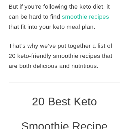
But if you’re following the keto diet, it
can be hard to find
smoothie recipes
that fit into your keto meal plan.
That’s why we’ve put together a list of
20 keto-friendly smoothie recipes that
are both delicious and nutritious.
20 Best Keto
Smoothie Recipe