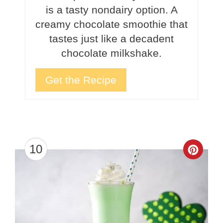
is a tasty nondairy option. A
creamy chocolate smoothie that
tastes just like a decadent
chocolate milkshake.
Get the Recipe
10
Crea
Pinte
Pin