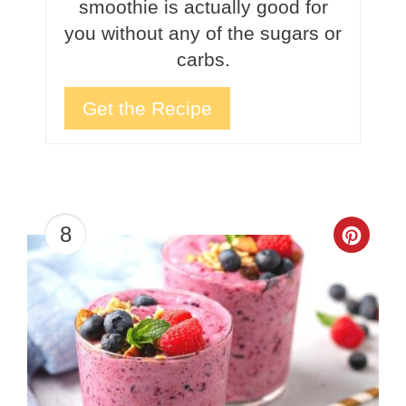
smoothie is actually good for
you without any of the sugars or
carbs.
Get the Recipe
8
Crea
Pinte
Pin