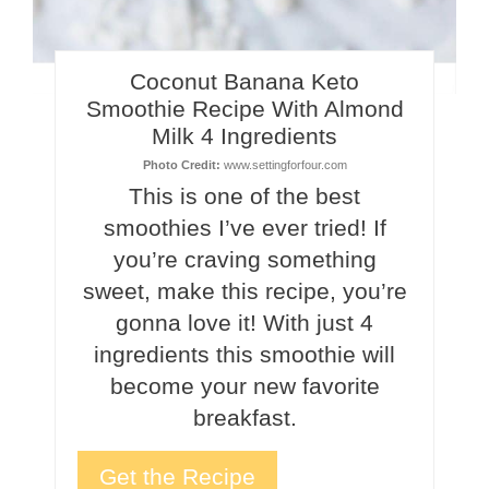
Coconut Banana Keto
Smoothie Recipe With Almond
Milk 4 Ingredients
Photo Credit:
www.settingforfour.com
This is one of the best
smoothies I’ve ever tried! If
you’re craving something
sweet, make this recipe, you’re
gonna love it! With just 4
ingredients this smoothie will
become your new favorite
breakfast.
Get the Recipe