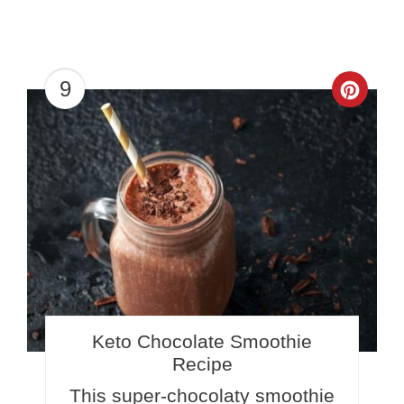
9
Crea
Pinte
Pin
Keto Chocolate Smoothie
Recipe
This super-chocolaty smoothie