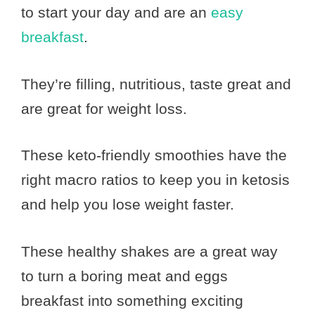
to start your day and are an
easy
breakfast
.
They’re filling, nutritious, taste great and
are great for weight loss.
These keto-friendly smoothies have the
right macro ratios to keep you in ketosis
and help you lose weight faster.
These healthy shakes are a great way
to turn a boring meat and eggs
breakfast into something exciting