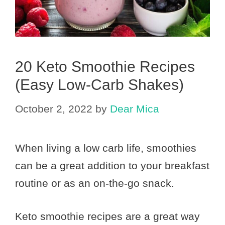
20 Keto Smoothie Recipes
(Easy Low-Carb Shakes)
October 2, 2022
by
Dear Mica
When living a low carb life, smoothies
can be a great addition to your breakfast
routine or as an on-the-go snack.
Keto smoothie recipes are a great way