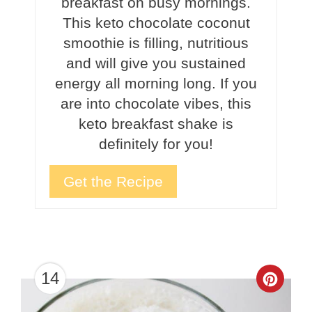
breakfast on busy mornings.
This keto chocolate coconut
smoothie is filling, nutritious
and will give you sustained
energy all morning long. If you
are into chocolate vibes, this
keto breakfast shake is
definitely for you!
Get the Recipe
14
Crea
Pinte