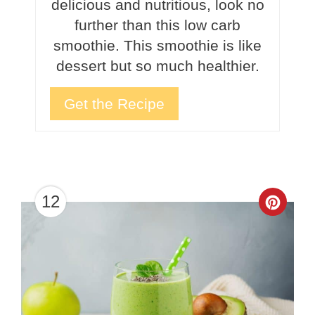
delicious and nutritious, look no
further than this low carb
smoothie. This smoothie is like
dessert but so much healthier.
Get the Recipe
12
Crea
Pinte
Pin