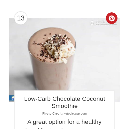
13
Crea
Pinte
Pin
Low-Carb Chocolate Coconut
Smoothie
Photo Credit:
ketodietapp.com
A great option for a healthy