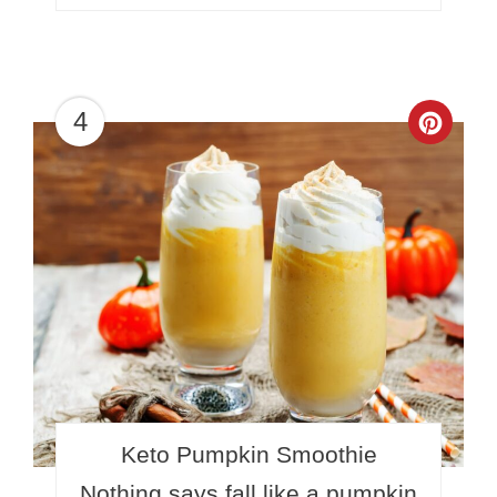
4
Crea
Pinte
Pin
Keto Pumpkin Smoothie
Nothing says fall like a pumpkin