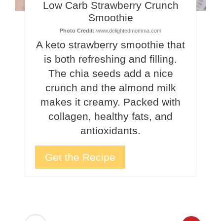
Low Carb Strawberry Crunch
Smoothie
Photo Credit:
www.delightedmomma.com
A keto strawberry smoothie that
is both refreshing and filling.
The chia seeds add a nice
crunch and the almond milk
makes it creamy. Packed with
collagen, healthy fats, and
antioxidants.
Get the Recipe