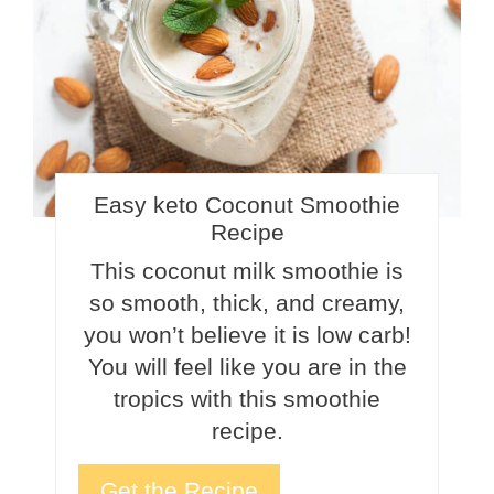
Easy keto Coconut Smoothie
Recipe
This coconut milk smoothie is
so smooth, thick, and creamy,
you won’t believe it is low carb!
You will feel like you are in the
tropics with this smoothie
recipe.
Get the Recipe