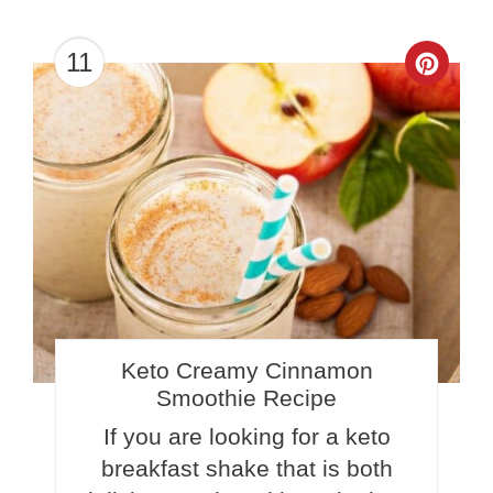
11
Crea
Pinte
Pin
Keto Creamy Cinnamon
Smoothie Recipe
If you are looking for a keto
breakfast shake that is both