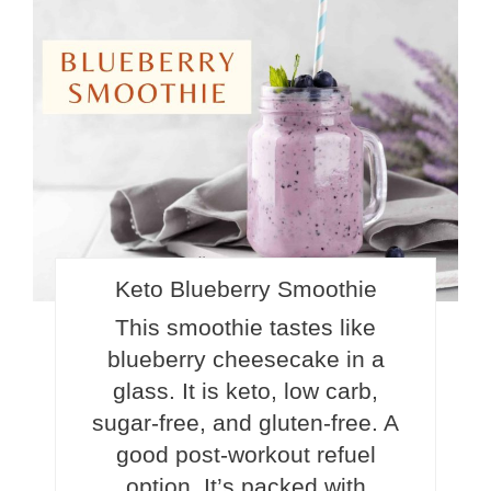
Pinte
Pin
Keto Blueberry Smoothie
This smoothie tastes like
blueberry cheesecake in a
glass. It is keto, low carb,
sugar-free, and gluten-free. A
good post-workout refuel
option. It’s packed with