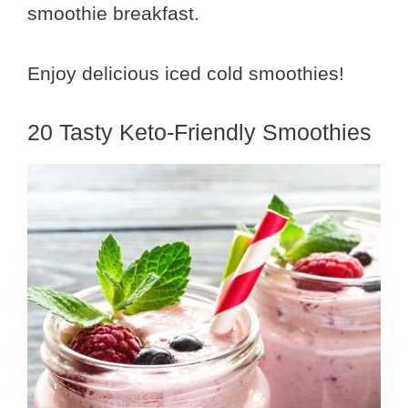
smoothie breakfast.
Enjoy delicious iced cold smoothies!
20 Tasty Keto-Friendly Smoothies