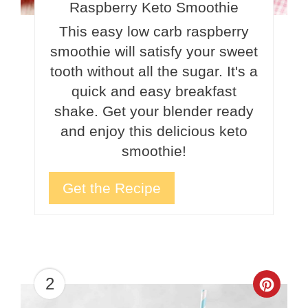
Raspberry Keto Smoothie
This easy low carb raspberry
smoothie will satisfy your sweet
tooth without all the sugar. It's a
quick and easy breakfast
shake. Get your blender ready
and enjoy this delicious keto
smoothie!
Get the Recipe
2
Crea