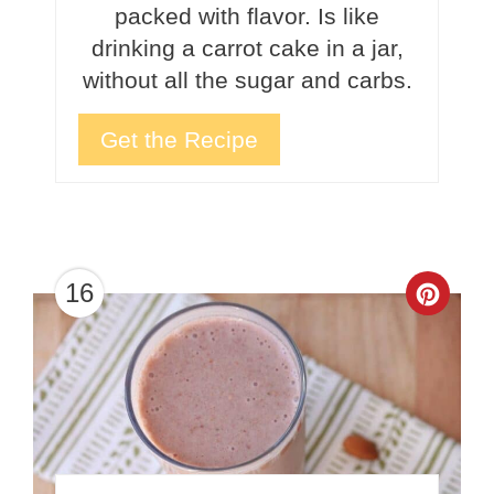
packed with flavor. Is like
drinking a carrot cake in a jar,
without all the sugar and carbs.
Get the Recipe
16
Crea
Pinte
Pin