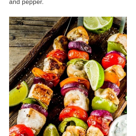
and pepper.