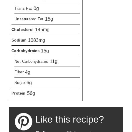
0g
Trans Fat
15g
Unsaturated Fat
145mg
Cholesterol
1083mg
Sodium
15g
Carbohydrates
11g
Net Carbohydrates
4g
Fiber
6g
Sugar
56g
Protein
Like this recipe?