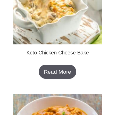
Keto Chicken Cheese Bake
Read More