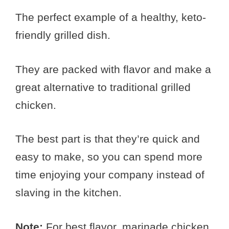
The perfect example of a healthy, keto-
friendly grilled dish.
They are packed with flavor and make a
great alternative to traditional grilled
chicken.
The best part is that they’re quick and
easy to make, so you can spend more
time enjoying your company instead of
slaving in the kitchen.
Note:
For best flavor, marinade chicken