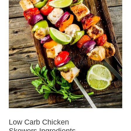
Low Carb Chicken
Skewers Ingredients