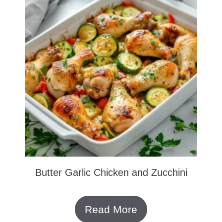
Butter Garlic Chicken and Zucchini
Read More