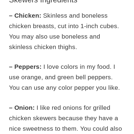
– Chicken:
Skinless and boneless
chicken breasts, cut into 1-inch cubes.
You may also use boneless and
skinless chicken thighs.
– Peppers:
I love colors in my food. I
use orange, and green bell peppers.
You can use any color pepper you like.
– Onion:
I like red onions for grilled
chicken skewers because they have a
nice sweetness to them. You could also