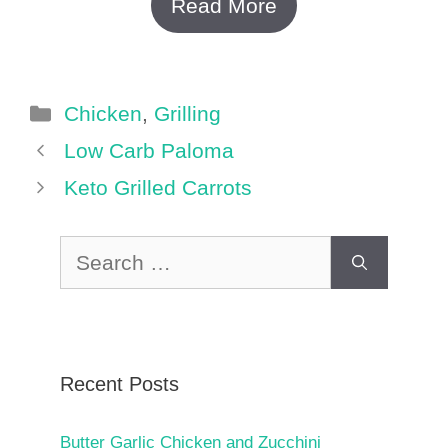
Read More
Categories
Chicken
,
Grilling
Low Carb Paloma
Keto Grilled Carrots
Search
for:
Recent Posts
Butter Garlic Chicken and Zucchini