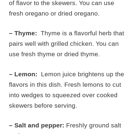
of flavor to the skewers. You can use
fresh oregano or dried oregano.
– Thyme:
Thyme is a flavorful herb that
pairs well with grilled chicken. You can
use fresh thyme or dried thyme.
– Lemon:
Lemon juice brightens up the
flavors in this dish. Fresh lemons to cut
into wedges to squeezed over cooked
skewers before serving.
– Salt and pepper:
Freshly ground salt