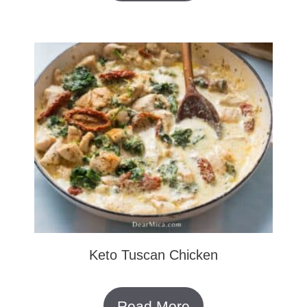
Keto Tuscan Chicken
Read More