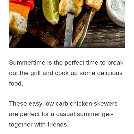
Summertime is the perfect time to break
out the grill and cook up some delicious
food.
These easy low carb chicken skewers
are perfect for a casual summer get-
together with friends.