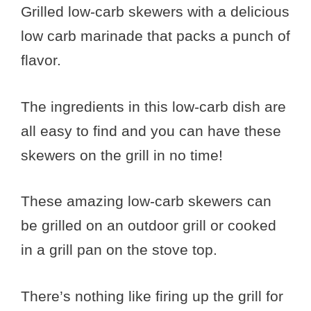
Grilled low-carb skewers with a delicious
low carb marinade that packs a punch of
flavor.
The ingredients in this low-carb dish are
all easy to find and you can have these
skewers on the grill in no time!
These amazing low-carb skewers can
be grilled on an outdoor grill or cooked
in a grill pan on the stove top.
There’s nothing like firing up the grill for