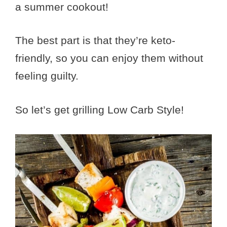
a summer cookout!
The best part is that they’re keto-
friendly, so you can enjoy them without
feeling guilty.
So let’s get grilling Low Carb Style!