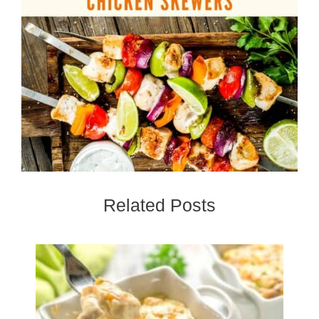
Related Posts