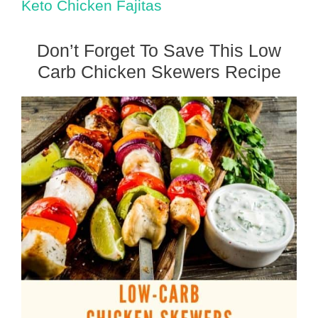
Keto Chicken Fajitas
Don’t Forget To Save This Low
Carb Chicken Skewers Recipe