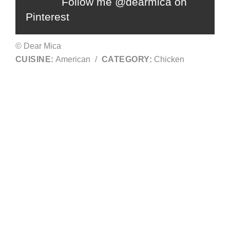
Follow me @dearmica on
Pinterest
© Dear Mica
CUISINE:
American
/
CATEGORY:
Chicken