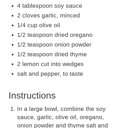
4 tablespoon soy sauce
2 cloves garlic, minced
1/4 cup olive oil
1/2 teaspoon dried oregano
1/2 teaspoon onion powder
1/2 teaspoon dried thyme
2 lemon cut into wedges
salt and pepper, to taste
Instructions
In a large bowl, combine the soy
sauce, garlic, olive oil, oregano,
onion powder and thyme salt and