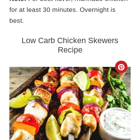
for at least 30 minutes. Overnight is
best.
Low Carb Chicken Skewers
Recipe
Crea
Pinte
Pin