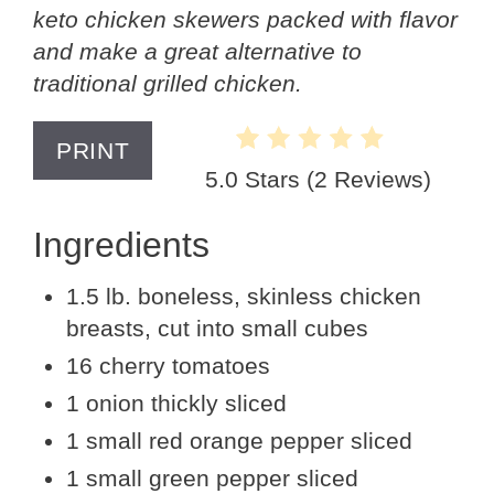
keto chicken skewers packed with flavor
and make a great alternative to
traditional grilled chicken.
PRINT
5.0 Stars
(
2 Reviews
)
Ingredients
1.5 lb. boneless, skinless chicken
breasts, cut into small cubes
16 cherry tomatoes
1 onion thickly sliced
1 small red orange pepper sliced
1 small green pepper sliced