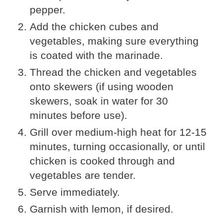
pepper.
Add the chicken cubes and
vegetables, making sure everything
is coated with the marinade.
Thread the chicken and vegetables
onto skewers (if using wooden
skewers, soak in water for 30
minutes before use).
Grill over medium-high heat for 12-15
minutes, turning occasionally, or until
chicken is cooked through and
vegetables are tender.
Serve immediately.
Garnish with lemon, if desired.