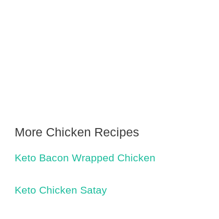
More Chicken Recipes
Keto Bacon Wrapped Chicken
Keto Chicken Satay