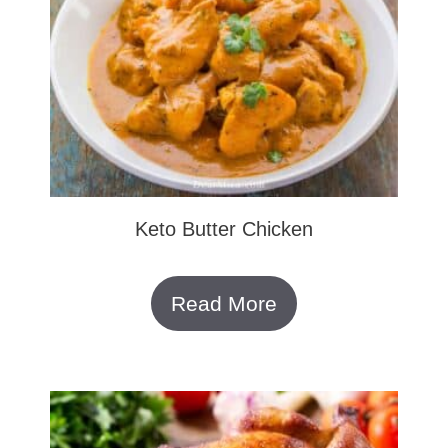
Keto Butter Chicken
Read More