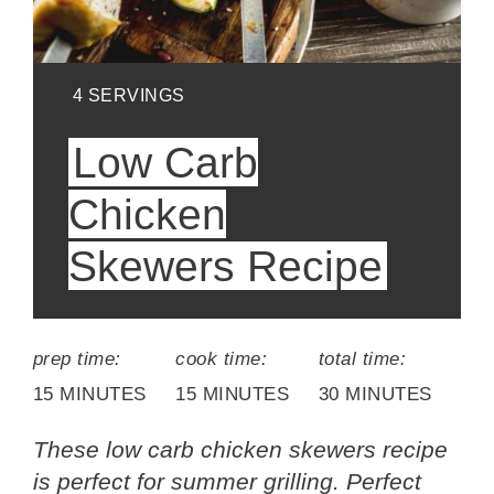
YIELD:
4 SERVINGS
Low Carb
Chicken
Skewers Recipe
prep time:
cook time:
total time:
15 MINUTES
15 MINUTES
30 MINUTES
These low carb chicken skewers recipe
is perfect for summer grilling. Perfect