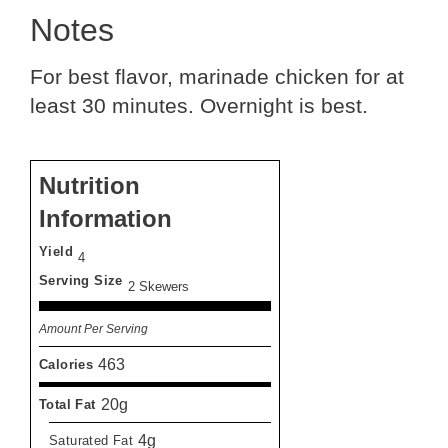
Notes
For best flavor, marinade chicken for at
least 30 minutes. Overnight is best.
Nutrition
Information
Yield
4
Serving Size
2 Skewers
Amount Per Serving
463
Calories
20g
Total Fat
4g
Saturated Fat