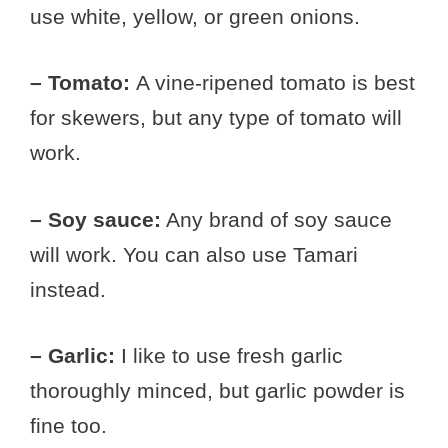
use white, yellow, or green onions.
– Tomato:
A vine-ripened tomato is best
for skewers, but any type of tomato will
work.
– Soy sauce:
Any brand of soy sauce
will work. You can also use Tamari
instead.
– Garlic:
I like to use fresh garlic
thoroughly minced, but garlic powder is
fine too.