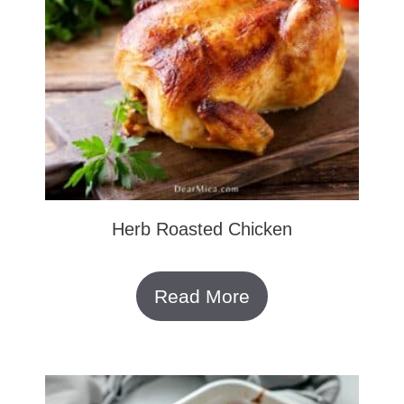
Herb Roasted Chicken
Read More