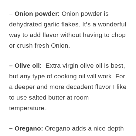
– Onion powder:
Onion powder is
dehydrated garlic flakes. It’s a wonderful
way to add flavor without having to chop
or crush fresh Onion.
– Olive oil:
Extra virgin olive oil is best,
but any type of cooking oil will work. For
a deeper and more decadent flavor I like
to use salted butter at room
temperature.
– Oregano:
Oregano adds a nice depth