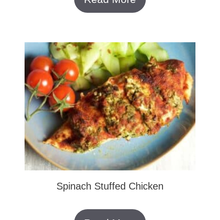
Spinach Stuffed Chicken