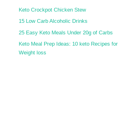
Keto Crockpot Chicken Stew
15 Low Carb Alcoholic Drinks
25 Easy Keto Meals Under 20g of Carbs
Keto Meal Prep Ideas: 10 keto Recipes for
Weight loss