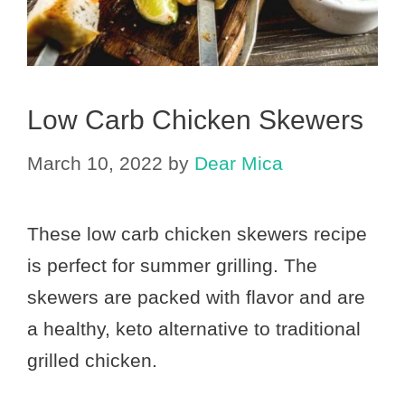
Low Carb Chicken Skewers
March 10, 2022
by
Dear Mica
These low carb chicken skewers recipe
is perfect for summer grilling. The
skewers are packed with flavor and are
a healthy, keto alternative to traditional
grilled chicken.