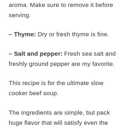
aroma. Make sure to remove it before
serving.
– Thyme:
Dry or fresh thyme is fine.
– Salt and pepper:
Fresh sea salt and
freshly ground pepper are my favorite.
This recipe is for the ultimate slow
cooker beef soup.
The ingredients are simple, but pack
huge flavor that will satisfy even the