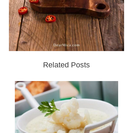
Related Posts