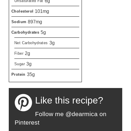
6g
Unsaturated Fat
101mg
Cholesterol
897mg
Sodium
5g
Carbohydrates
3g
Net Carbohydrates
2g
Fiber
3g
Sugar
35g
Protein
Like this recipe?
Follow me @dearmica on
Pinterest