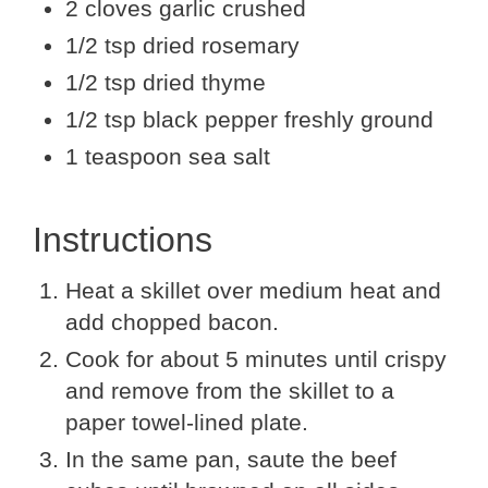
2 cloves garlic crushed
1/2 tsp dried rosemary
1/2 tsp dried thyme
1/2 tsp black pepper freshly ground
1 teaspoon sea salt
Instructions
Heat a skillet over medium heat and
add chopped bacon.
Cook for about 5 minutes until crispy
and remove from the skillet to a
paper towel-lined plate.
In the same pan, saute the beef