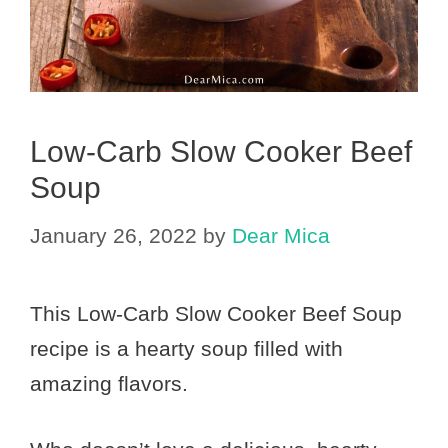
Low-Carb Slow Cooker Beef
Soup
January 26, 2022
by
Dear Mica
This Low-Carb Slow Cooker Beef Soup
recipe is a hearty soup filled with
amazing flavors.