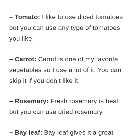
– Tomato:
I like to use diced tomatoes
but you can use any type of tomatoes
you like.
– Carrot:
Carrot is one of my favorite
vegetables so I use a lot of it. You can
skip it if you don’t like it.
– Rosemary:
Fresh rosemary is best
but you can use dried rosemary.
– Bay leaf:
Bay leaf gives it a great