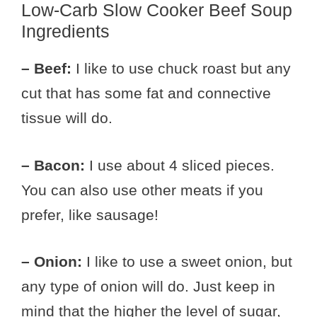
Low-Carb Slow Cooker Beef Soup
Ingredients
– Beef:
I like to use chuck roast but any
cut that has some fat and connective
tissue will do.
– Bacon:
I use about 4 sliced pieces.
You can also use other meats if you
prefer, like sausage!
– Onion:
I like to use a sweet onion, but
any type of onion will do. Just keep in
mind that the higher the level of sugar,