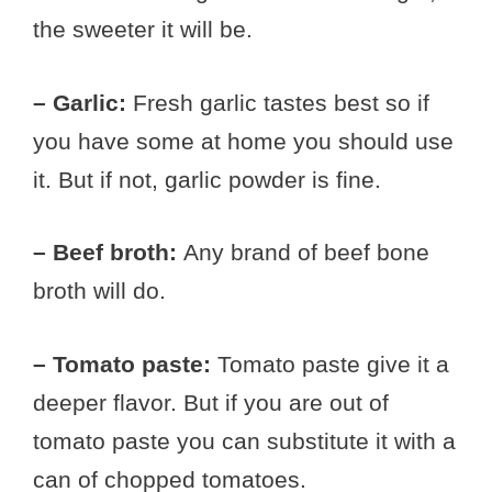
the sweeter it will be.
– Garlic:
Fresh garlic tastes best so if
you have some at home you should use
it. But if not, garlic powder is fine.
– Beef broth:
Any brand of beef bone
broth will do.
– Tomato paste:
Tomato paste give it a
deeper flavor. But if you are out of
tomato paste you can substitute it with a
can of chopped tomatoes.