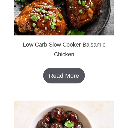
Low Carb Slow Cooker Balsamic
Chicken
Read More