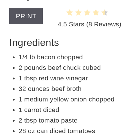
PRINT
4.5 Stars
(
8 Reviews
)
Ingredients
1/4 lb bacon chopped
2 pounds beef chuck cubed
1 tbsp red wine vinegar
32 ounces beef broth
1 medium yellow onion chopped
1 carrot diced
2 tbsp tomato paste
28 oz can diced tomatoes