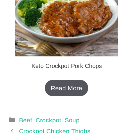
Keto Crockpot Pork Chops
Read More
Categories
Beef
,
Crockpot
,
Soup
Crockpot Chicken Thighs