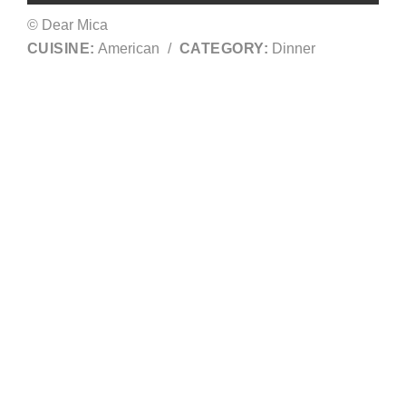
© Dear Mica
CUISINE:
American
/
CATEGORY:
Dinner