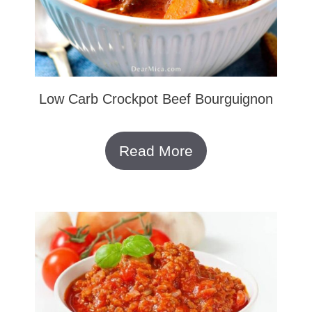
Low Carb Crockpot Beef Bourguignon
Read More