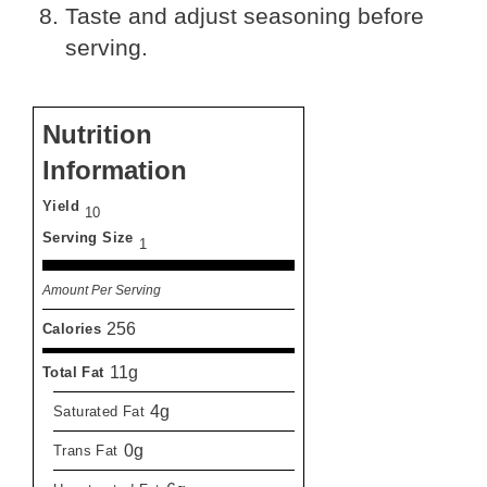
Taste and adjust seasoning before
serving.
Nutrition
Information
Yield
10
Serving Size
1
Amount Per Serving
256
Calories
11g
Total Fat
4g
Saturated Fat
0g
Trans Fat