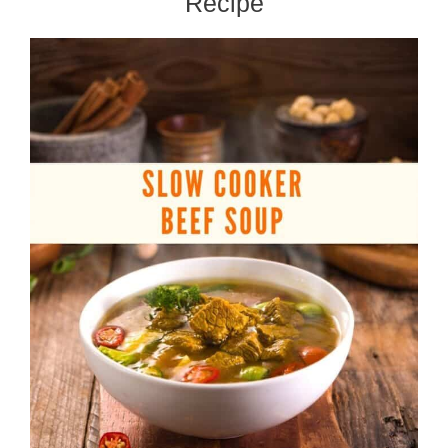
Recipe