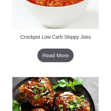
Crockpot Low Carb Sloppy Joes
Read More