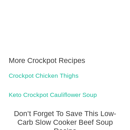
More Crockpot Recipes
Crockpot Chicken Thighs
Keto Crockpot Cauliflower Soup
Don’t Forget To Save This Low-
Carb Slow Cooker Beef Soup