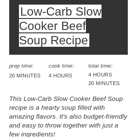
Low-Carb Slow
Cooker Beef
Soup Recipe
prep time:
cook time:
total time:
4 HOURS
20 MINUTES
4 HOURS
20 MINUTES
This Low-Carb Slow Cooker Beef Soup
recipe is a hearty soup filled with
amazing flavors. It's also budget-friendly
and easy to throw together with just a
few ingredients!