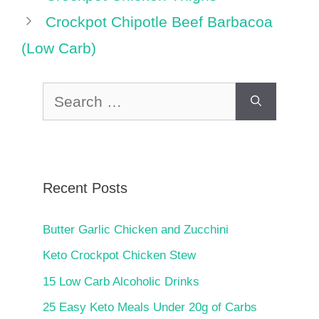
Crockpot Chipotle Beef Barbacoa
(Low Carb)
Search
for:
Recent Posts
Butter Garlic Chicken and Zucchini
Keto Crockpot Chicken Stew
15 Low Carb Alcoholic Drinks
25 Easy Keto Meals Under 20g of Carbs