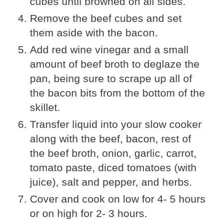
cubes until browned on all sides.
Remove the beef cubes and set
them aside with the bacon.
Add red wine vinegar and a small
amount of beef broth to deglaze the
pan, being sure to scrape up all of
the bacon bits from the bottom of the
skillet.
Transfer liquid into your slow cooker
along with the beef, bacon, rest of
the beef broth, onion, garlic, carrot,
tomato paste, diced tomatoes (with
juice), salt and pepper, and herbs.
Cover and cook on low for 4- 5 hours
or on high for 2- 3 hours.