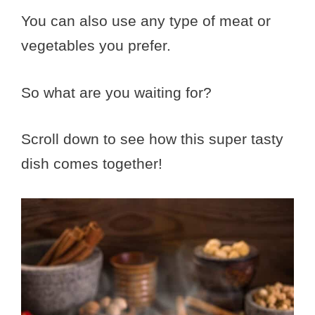
You can also use any type of meat or
vegetables you prefer.
So what are you waiting for?
Scroll down to see how this super tasty
dish comes together!