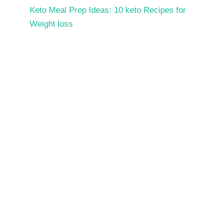
Keto Meal Prep Ideas: 10 keto Recipes for
Weight loss