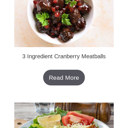
3 Ingredient Cranberry Meatballs
Read More