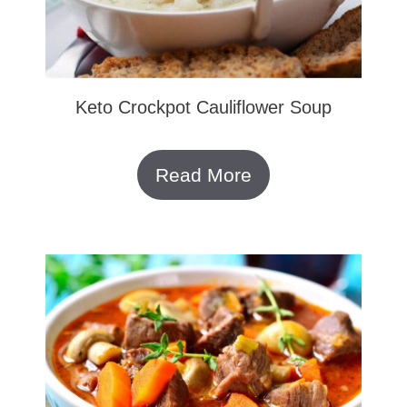
Keto Crockpot Cauliflower Soup
Read More