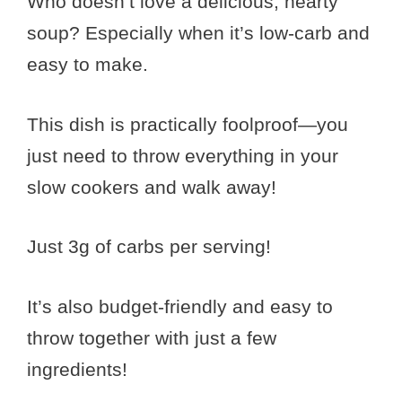
Who doesn’t love a delicious, hearty
soup? Especially when it’s low-carb and
easy to make.
This dish is practically foolproof—you
just need to throw everything in your
slow cookers and walk away!
Just 3g of carbs per serving!
It’s also budget-friendly and easy to
throw together with just a few
ingredients!