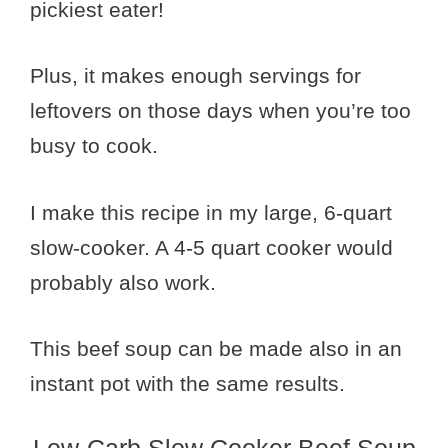
pickiest eater!
Plus, it makes enough servings for
leftovers on those days when you’re too
busy to cook.
I make this recipe in my large, 6-quart
slow-cooker. A 4-5 quart cooker would
probably also work.
This beef soup can be made also in an
instant pot with the same results.
Low-Carb Slow Cooker Beef Soup