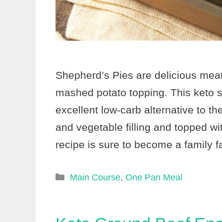
Shepherd’s Pies are delicious mea
mashed potato topping. This keto s
excellent low-carb alternative to th
and vegetable filling and topped w
recipe is sure to become a family f
Categories
Main Course
,
One Pan Meal