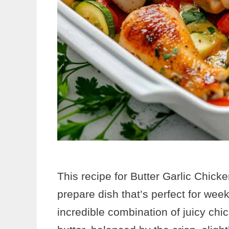
This recipe for Butter Garlic Chicke
prepare dish that’s perfect for week
incredible combination of juicy chi