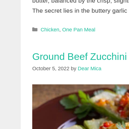
butter, balanced by the crisp, sligh
The secret lies in the buttery garl
Categories
Chicken
,
One Pan Meal
Ground Beef Zucchini
October 5, 2022
by
Dear Mica