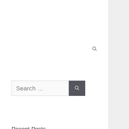
Search
for: