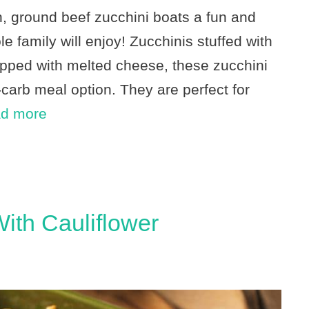
n, ground beef zucchini boats a fun and
e family will enjoy! Zucchinis stuffed with
pped with melted cheese, these zucchini
carb meal option. They are perfect for
d more
ith Cauliflower