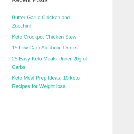
Recent Posts
Butter Garlic Chicken and
Zucchini
Keto Crockpot Chicken Stew
15 Low Carb Alcoholic Drinks
25 Easy Keto Meals Under 20g of
Carbs
Keto Meal Prep Ideas: 10 keto
Recipes for Weight loss