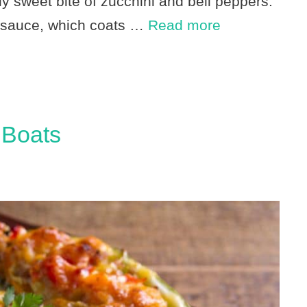
tly sweet bite of zucchini and bell peppers.
ic sauce, which coats …
Read more
 Boats