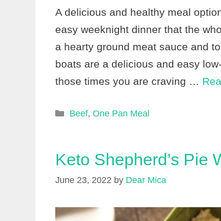
A delicious and healthy meal optio
easy weeknight dinner that the whol
a hearty ground meat sauce and to
boats are a delicious and easy low-
those times you are craving …
Rea
Categories
Beef
,
One Pan Meal
Keto Shepherd’s Pie W
June 23, 2022
by
Dear Mica