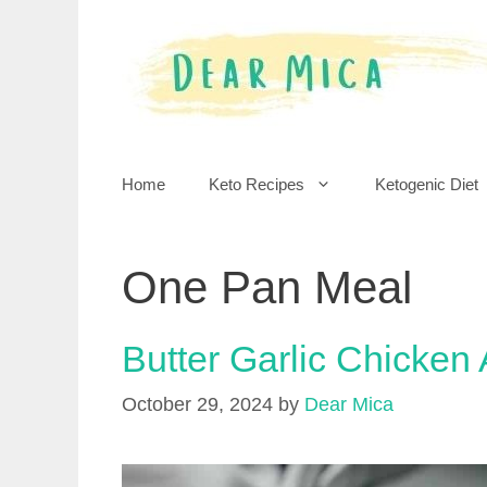
Skip
to
content
Home
Keto Recipes
Ketogenic Diet
One Pan Meal
Butter Garlic Chicken
October 29, 2024
by
Dear Mica