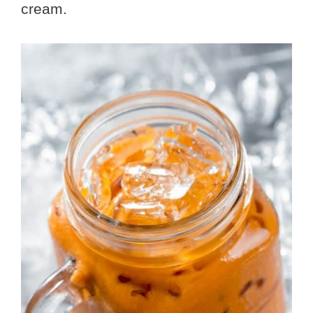
cream.