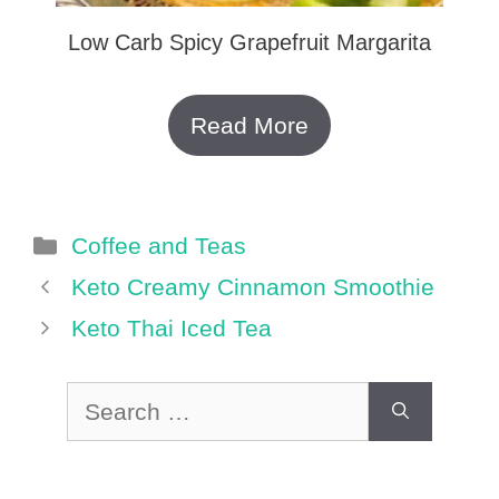
Low Carb Spicy Grapefruit Margarita
Read More
Categories
Coffee and Teas
Keto Creamy Cinnamon Smoothie
Keto Thai Iced Tea
Search
for: