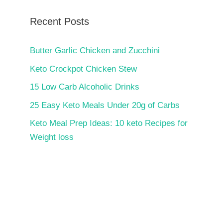
Recent Posts
Butter Garlic Chicken and Zucchini
Keto Crockpot Chicken Stew
15 Low Carb Alcoholic Drinks
25 Easy Keto Meals Under 20g of Carbs
Keto Meal Prep Ideas: 10 keto Recipes for
Weight loss