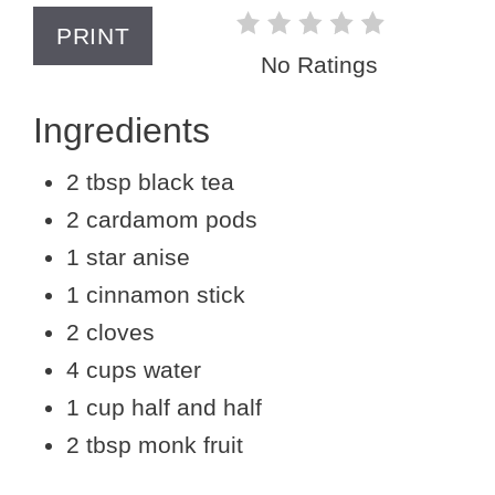
PRINT
No Ratings
Ingredients
2 tbsp black tea
2 cardamom pods
1 star anise
1 cinnamon stick
2 cloves
4 cups water
1 cup half and half
2 tbsp monk fruit