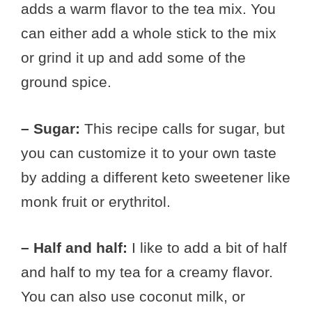
adds a warm flavor to the tea mix. You
can either add a whole stick to the mix
or grind it up and add some of the
ground spice.
– Sugar:
This recipe calls for sugar, but
you can customize it to your own taste
by adding a different keto sweetener like
monk fruit or erythritol.
– Half and half:
I like to add a bit of half
and half to my tea for a creamy flavor.
You can also use coconut milk, or