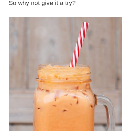
So why not give it a try?