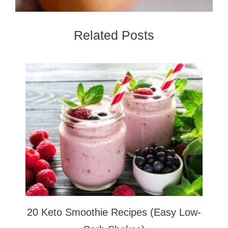
Related Posts
20 Keto Smoothie Recipes (Easy Low-