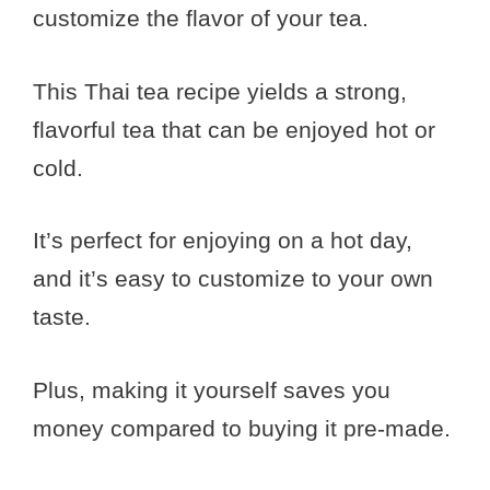
customize the flavor of your tea.
This Thai tea recipe yields a strong,
flavorful tea that can be enjoyed hot or
cold.
It’s perfect for enjoying on a hot day,
and it’s easy to customize to your own
taste.
Plus, making it yourself saves you
money compared to buying it pre-made.