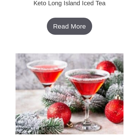
Keto Long Island Iced Tea
Read More