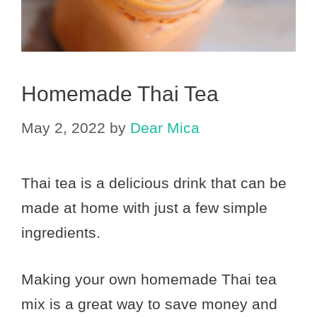
Homemade Thai Tea
May 2, 2022
by
Dear Mica
Thai tea is a delicious drink that can be
made at home with just a few simple
ingredients.
Making your own homemade Thai tea
mix is a great way to save money and