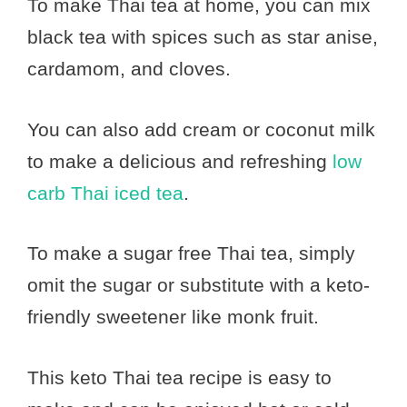
To make Thai tea at home, you can mix
black tea with spices such as star anise,
cardamom, and cloves.
You can also add cream or coconut milk
to make a delicious and refreshing
low
carb Thai iced tea
.
To make a sugar free Thai tea, simply
omit the sugar or substitute with a keto-
friendly sweetener like monk fruit.
This keto Thai tea recipe is easy to