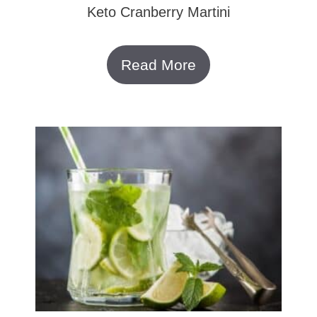
Keto Cranberry Martini
Read More