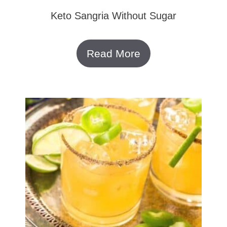
Keto Sangria Without Sugar
Read More