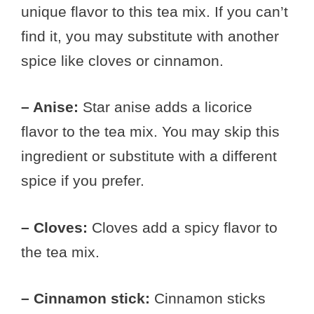
unique flavor to this tea mix. If you can’t
find it, you may substitute with another
spice like cloves or cinnamon.
– Anise:
Star anise adds a licorice
flavor to the tea mix. You may skip this
ingredient or substitute with a different
spice if you prefer.
– Cloves:
Cloves add a spicy flavor to
the tea mix.
– Cinnamon stick:
Cinnamon sticks