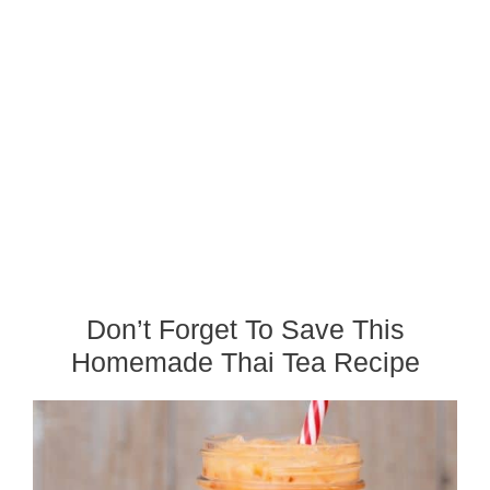
Don’t Forget To Save This
Homemade Thai Tea Recipe