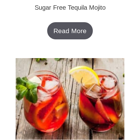
Sugar Free Tequila Mojito
Read More