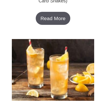
Carb Shakes)
Read More