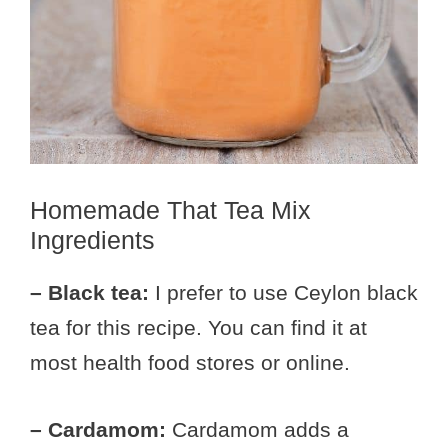
Homemade That Tea Mix
Ingredients
– Black tea:
I prefer to use Ceylon black
tea for this recipe. You can find it at
most health food stores or online.
– Cardamom:
Cardamom adds a