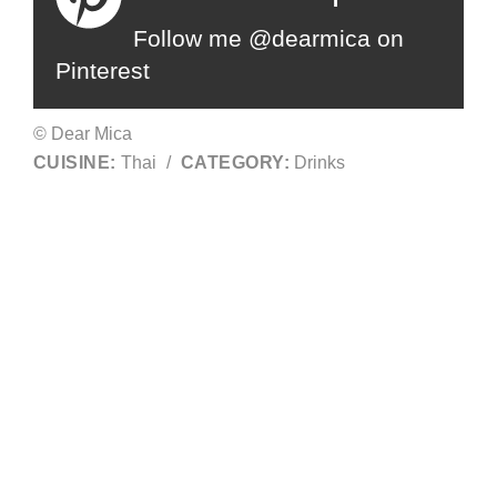
Follow me @dearmica on
Pinterest
© Dear Mica
CUISINE:
Thai
/
CATEGORY:
Drinks