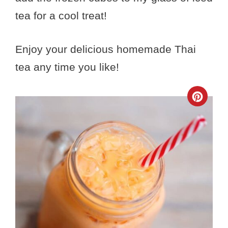
tea for a cool treat!
Enjoy your delicious homemade Thai
tea any time you like!
Crea
Pinte
Pin