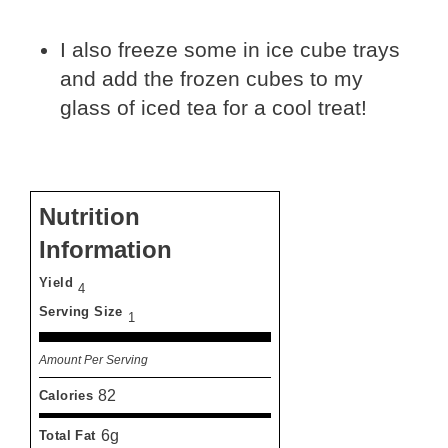
I also freeze some in ice cube trays
and add the frozen cubes to my
glass of iced tea for a cool treat!
Nutrition
Information
Yield
4
Serving Size
1
Amount Per Serving
82
Calories
6g
Total Fat