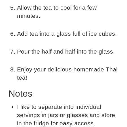
Allow the tea to cool for a few
minutes.
Add tea into a glass full of ice cubes.
Pour the half and half into the glass.
Enjoy your delicious homemade Thai
tea!
Notes
I like to separate into individual
servings in jars or glasses and store
in the fridge for easy access.