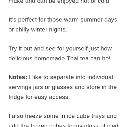
make and can be enjoyed hot or cold.
It’s perfect for those warm summer days
or chilly winter nights.
Try it out and see for yourself just how
delicious homemade Thai tea can be!
Notes:
I like to separate into individual
servings jars or glasses and store in the
fridge for easy access.
I also freeze some in ice cube trays and
add the frozen cubes to my glass of iced