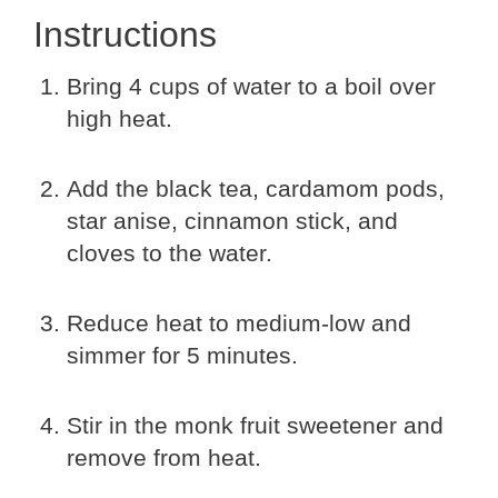
Instructions
Bring 4 cups of water to a boil over
high heat.
Add the black tea, cardamom pods,
star anise, cinnamon stick, and
cloves to the water.
Reduce heat to medium-low and
simmer for 5 minutes.
Stir in the monk fruit sweetener and
remove from heat.