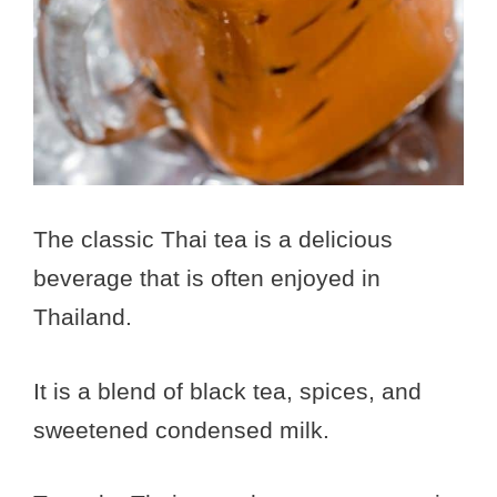
The classic Thai tea is a delicious
beverage that is often enjoyed in
Thailand.
It is a blend of black tea, spices, and
sweetened condensed milk.