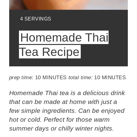
YIELD:
4 SERVINGS
Homemade Thai
Tea Recipe
prep time:
10 MINUTES
total time:
10 MINUTES
Homemade Thai tea is a delicious drink
that can be made at home with just a
few simple ingredients. Can be enjoyed
hot or cold. Perfect for those warm
summer days or chilly winter nights.