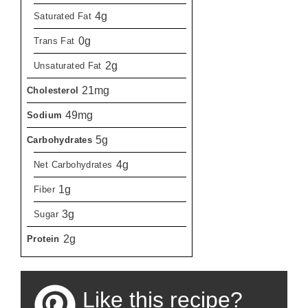
4g
Saturated Fat
0g
Trans Fat
2g
Unsaturated Fat
21mg
Cholesterol
49mg
Sodium
5g
Carbohydrates
4g
Net Carbohydrates
1g
Fiber
3g
Sugar
2g
Protein
Like this recipe?