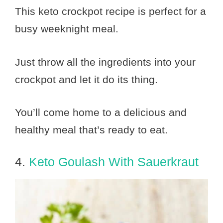
This keto crockpot recipe is perfect for a
busy weeknight meal.
Just throw all the ingredients into your
crockpot and let it do its thing.
You’ll come home to a delicious and
healthy meal that’s ready to eat.
4.
Keto Goulash With Sauerkraut