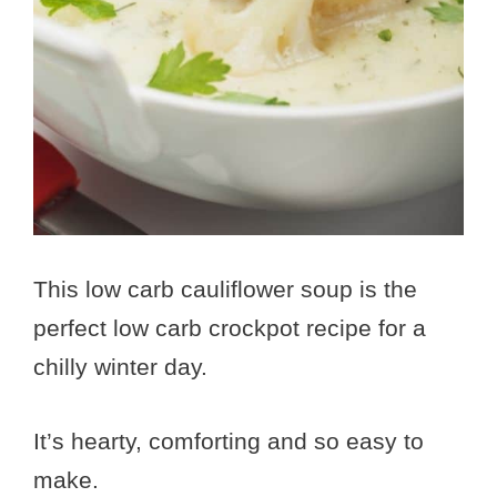
This low carb cauliflower soup is the
perfect low carb crockpot recipe for a
chilly winter day.
It’s hearty, comforting and so easy to
make.