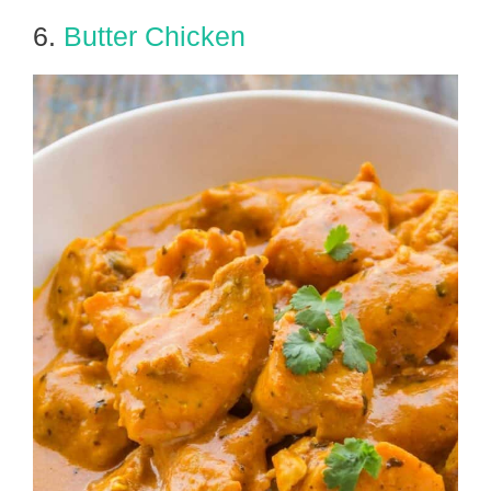
6.
Butter Chicken