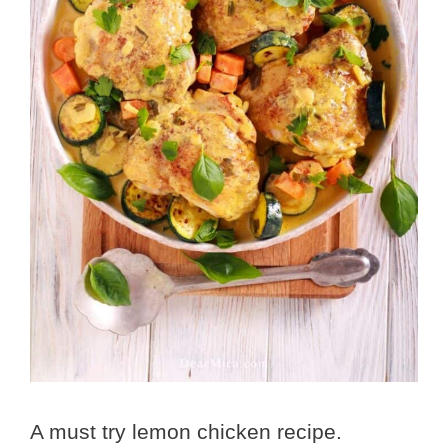
A must try lemon chicken recipe.