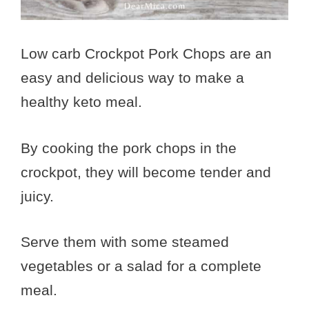
Low carb Crockpot Pork Chops are an
easy and delicious way to make a
healthy keto meal.
By cooking the pork chops in the
crockpot, they will become tender and
juicy.
Serve them with some steamed
vegetables or a salad for a complete
meal.