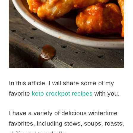
In this article, I will share some of my
favorite
keto crockpot recipes
with you.
I have a variety of delicious wintertime
favorites, including stews, soups, roasts,