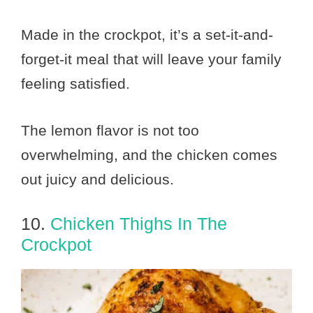
Made in the crockpot, it’s a set-it-and-
forget-it meal that will leave your family
feeling satisfied.
The lemon flavor is not too
overwhelming, and the chicken comes
out juicy and delicious.
10.
Chicken Thighs In The
Crockpot