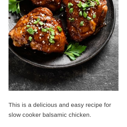
This is a delicious and easy recipe for
slow cooker balsamic chicken.