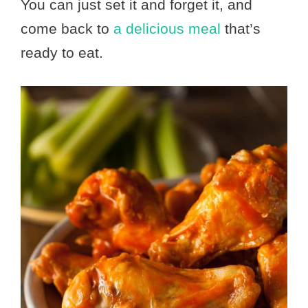
You can just set it and forget it, and
come back to
a delicious meal
that’s
ready to eat.