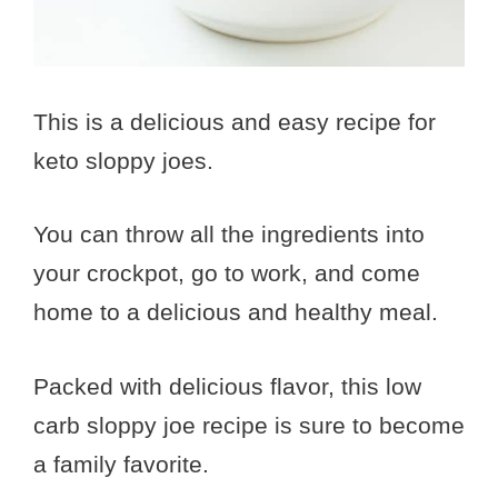
This is a delicious and easy recipe for
keto sloppy joes.
You can throw all the ingredients into
your crockpot, go to work, and come
home to a delicious and healthy meal.
Packed with delicious flavor, this low
carb sloppy joe recipe is sure to become
a family favorite.