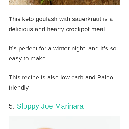
This keto goulash with sauerkraut is a
delicious and hearty crockpot meal.
It’s perfect for a winter night, and it’s so
easy to make.
This recipe is also low carb and Paleo-
friendly.
5.
Sloppy Joe Marinara