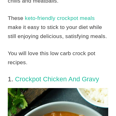
chilis and meatballs.
These
keto-friendly crockpot meals
make it easy to stick to your diet while
still enjoying delicious, satisfying meals.
You will love this low carb crock pot
recipes.
1.
Crockpot Chicken And Gravy