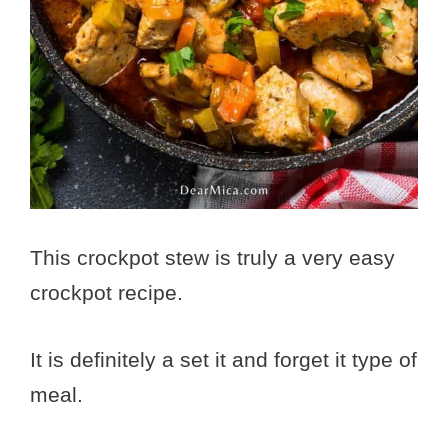
This crockpot stew is truly a very easy
crockpot recipe.
It is definitely a set it and forget it type of
meal.