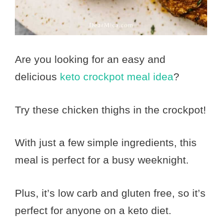
Are you looking for an easy and
delicious
keto crockpot meal idea
?
Try these chicken thighs in the crockpot!
With just a few simple ingredients, this
meal is perfect for a busy weeknight.
Plus, it’s low carb and gluten free, so it’s
perfect for anyone on a keto diet.