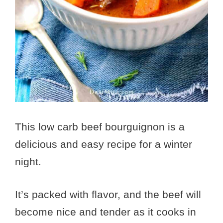
This low carb beef bourguignon is a
delicious and easy recipe for a winter
night.
It’s packed with flavor, and the beef will
become nice and tender as it cooks in