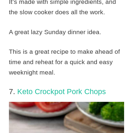
It’s made with simple ingredients, and
the slow cooker does all the work.
A great lazy Sunday dinner idea.
This is a great recipe to make ahead of
time and reheat for a quick and easy
weeknight meal.
7.
Keto Crockpot Pork Chops