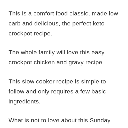
This is a comfort food classic, made low
carb and delicious, the perfect keto
crockpot recipe.
The whole family will love this easy
crockpot chicken and gravy recipe.
This slow cooker recipe is simple to
follow and only requires a few basic
ingredients.
What is not to love about this Sunday