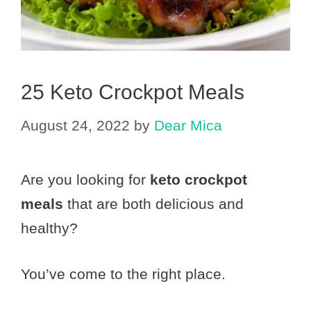
25 Keto Crockpot Meals
August 24, 2022
by
Dear Mica
Are you looking for
keto crockpot
meals
that are both delicious and
healthy?
You’ve come to the right place.