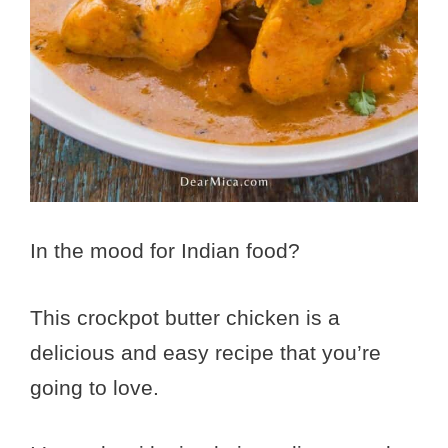
In the mood for Indian food?
This crockpot butter chicken is a
delicious and easy recipe that you’re
going to love.