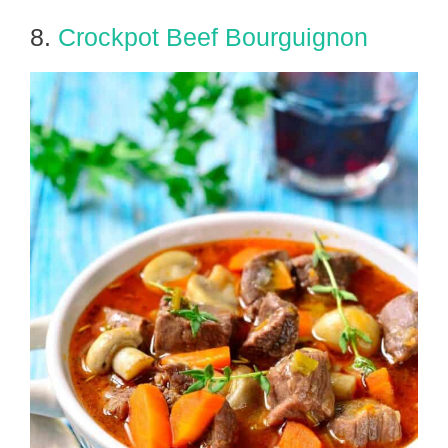
8.
Crockpot Beef Bourguignon