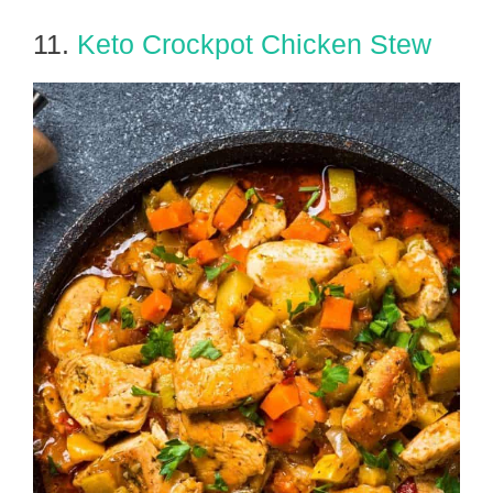
11.
Keto Crockpot Chicken Stew