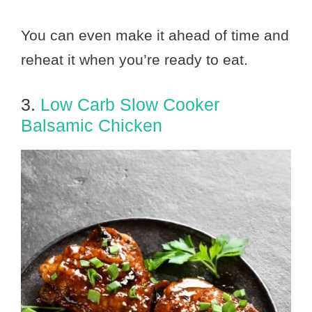
You can even make it ahead of time and
reheat it when you’re ready to eat.
3.
Low Carb Slow Cooker
Balsamic Chicken