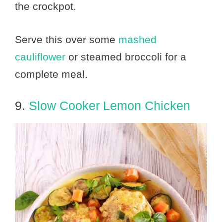
the crockpot.
Serve this over some
mashed
cauliflower
or steamed broccoli for a
complete meal.
9.
Slow Cooker Lemon Chicken