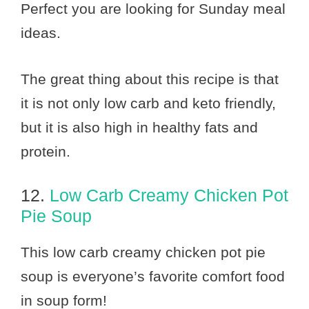
Perfect you are looking for Sunday meal
ideas.
The great thing about this recipe is that
it is not only low carb and keto friendly,
but it is also high in healthy fats and
protein.
12.
Low Carb Creamy Chicken Pot
Pie Soup
This low carb creamy chicken pot pie
soup is everyone’s favorite comfort food
in soup form!