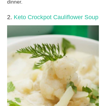
dinner.
2.
Keto Crockpot Cauliflower Soup