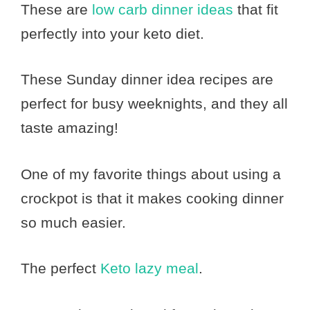
These are
low carb dinner ideas
that fit
perfectly into your keto diet.
These Sunday dinner idea recipes are
perfect for busy weeknights, and they all
taste amazing!
One of my favorite things about using a
crockpot is that it makes cooking dinner
so much easier.
The perfect
Keto lazy meal
.