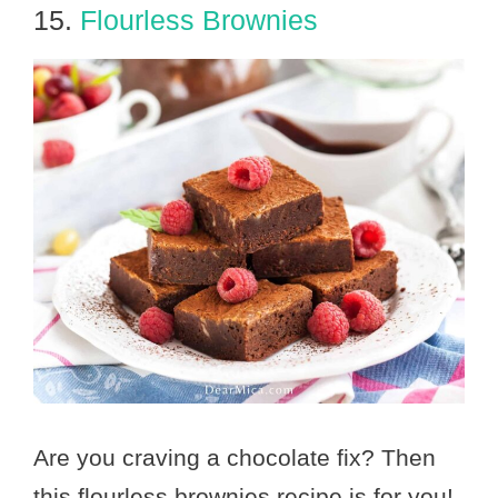
15.
Flourless Brownies
Are you craving a chocolate fix? Then
this flourless brownies recipe is for you!