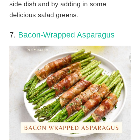
side dish and by adding in some
delicious salad greens.
7.
Bacon-Wrapped Asparagus