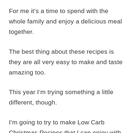
For me it’s a time to spend with the
whole family and enjoy a delicious meal
together.
The best thing about these recipes is
they are all very easy to make and taste
amazing too.
This year I’m trying something a little
different, though.
I’m going to try to make Low Carb
Christmas Recipes that I can enjoy with