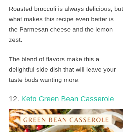
Roasted broccoli is always delicious, but
what makes this recipe even better is
the Parmesan cheese and the lemon
zest.
The blend of flavors make this a
delightful side dish that will leave your
taste buds wanting more.
12.
Keto Green Bean Casserole