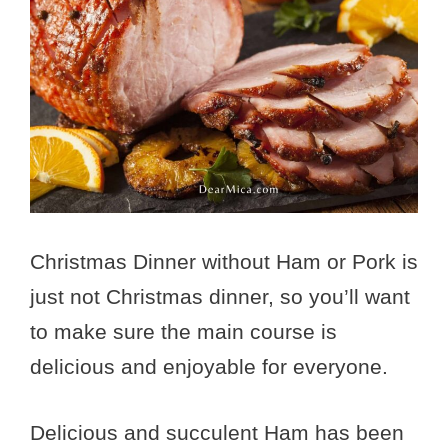
Christmas Dinner without Ham or Pork is
just not Christmas dinner, so you’ll want
to make sure the main course is
delicious and enjoyable for everyone.
Delicious and succulent Ham has been