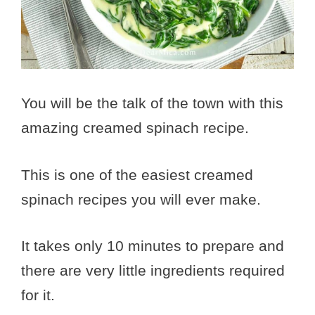
You will be the talk of the town with this
amazing creamed spinach recipe.
This is one of the easiest creamed
spinach recipes you will ever make.
It takes only 10 minutes to prepare and
there are very little ingredients required
for it.