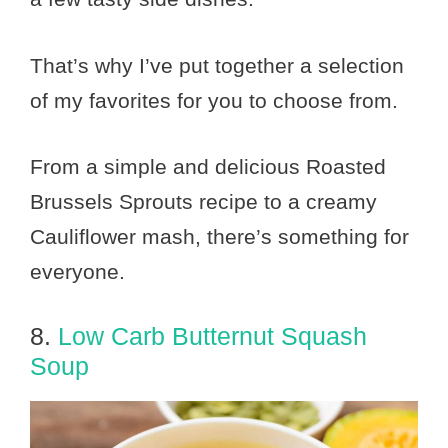
That’s why I’ve put together a selection
of my favorites for you to choose from.
From a simple and delicious Roasted
Brussels Sprouts recipe to a creamy
Cauliflower mash, there’s something for
everyone.
8.
Low Carb Butternut Squash
Soup