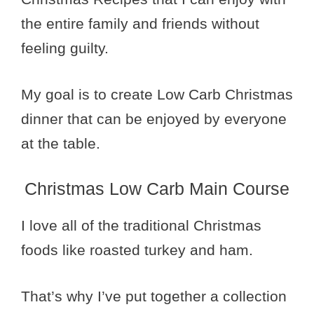
the entire family and friends without
feeling guilty.
My goal is to create Low Carb Christmas
dinner that can be enjoyed by everyone
at the table.
Christmas Low Carb Main Course
I love all of the traditional Christmas
foods like roasted turkey and ham.
That’s why I’ve put together a collection