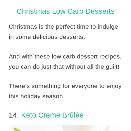
Christmas Low Carb Desserts
Christmas is the perfect time to indulge
in some delicious desserts.
And with these low carb dessert recipes,
you can do just that without all the guilt!
There’s something for everyone to enjoy
this holiday season.
14.
Keto Creme Brûlée