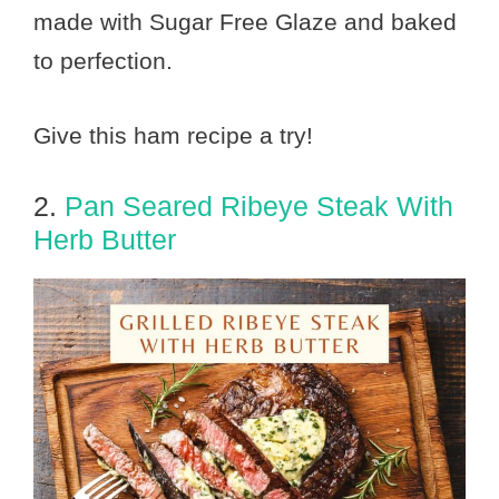
made with Sugar Free Glaze and baked
to perfection.
Give this ham recipe a try!
2.
Pan Seared Ribeye Steak With
Herb Butter