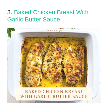
3.
Baked Chicken Breast With
Garlic Butter Sauce