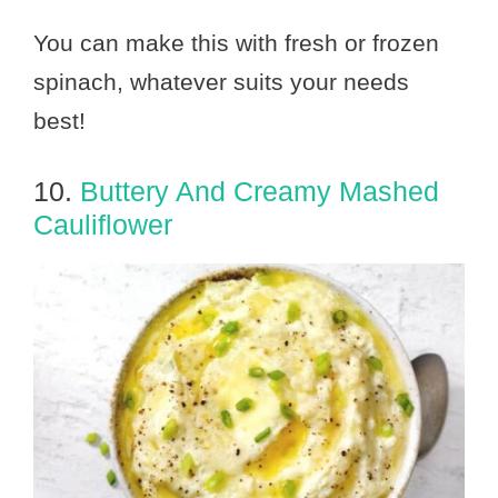
You can make this with fresh or frozen
spinach, whatever suits your needs
best!
10.
Buttery And Creamy Mashed
Cauliflower