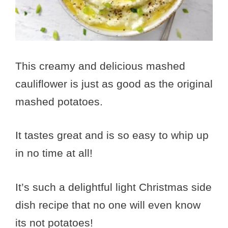
This creamy and delicious mashed
cauliflower is just as good as the original
mashed potatoes.
It tastes great and is so easy to whip up
in no time at all!
It’s such a delightful light Christmas side
dish recipe that no one will even know
its not potatoes!