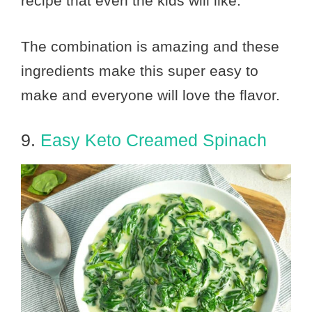
recipe that even the kids will like.
The combination is amazing and these
ingredients make this super easy to
make and everyone will love the flavor.
9.
Easy Keto Creamed Spinach