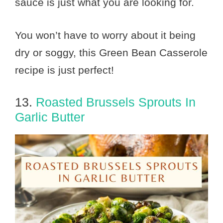
sauce is just what you are looking for.
You won’t have to worry about it being
dry or soggy, this Green Bean Casserole
recipe is just perfect!
13.
Roasted Brussels Sprouts In
Garlic Butter