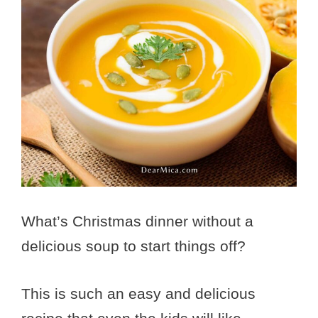
What’s Christmas dinner without a
delicious soup to start things off?
This is such an easy and delicious