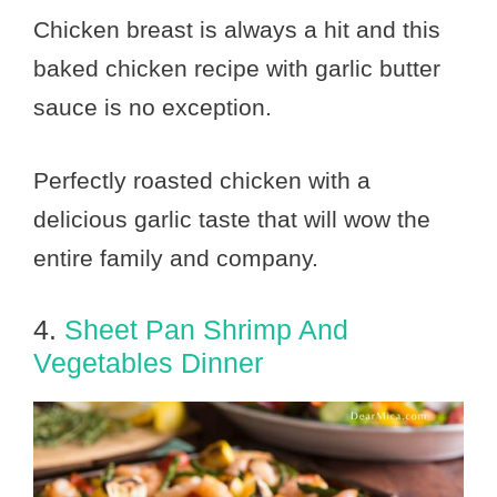
Chicken breast is always a hit and this
baked chicken recipe with garlic butter
sauce is no exception.
Perfectly roasted chicken with a
delicious garlic taste that will wow the
entire family and company.
4.
Sheet Pan Shrimp And
Vegetables Dinner