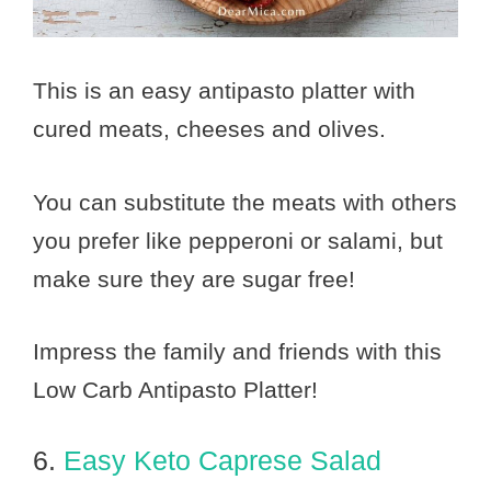
This is an easy antipasto platter with
cured meats, cheeses and olives.
You can substitute the meats with others
you prefer like pepperoni or salami, but
make sure they are sugar free!
Impress the family and friends with this
Low Carb Antipasto Platter!
6.
Easy Keto Caprese Salad