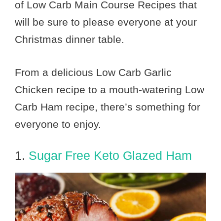
of Low Carb Main Course Recipes that
will be sure to please everyone at your
Christmas dinner table.
From a delicious Low Carb Garlic
Chicken recipe to a mouth-watering Low
Carb Ham recipe, there’s something for
everyone to enjoy.
1.
Sugar Free Keto Glazed Ham