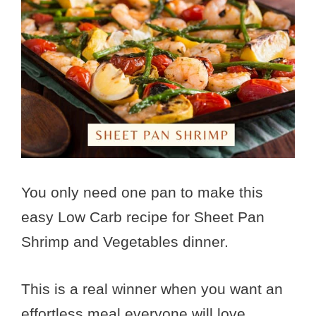
You only need one pan to make this
easy Low Carb recipe for Sheet Pan
Shrimp and Vegetables dinner.
This is a real winner when you want an
effortless meal everyone will love.