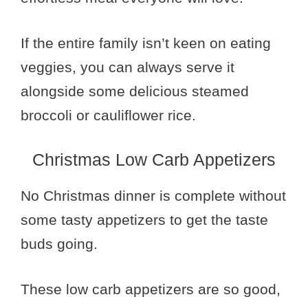
If the entire family isn’t keen on eating
veggies, you can always serve it
alongside some delicious steamed
broccoli or cauliflower rice.
Christmas Low Carb Appetizers
No Christmas dinner is complete without
some tasty appetizers to get the taste
buds going.
These low carb appetizers are so good,