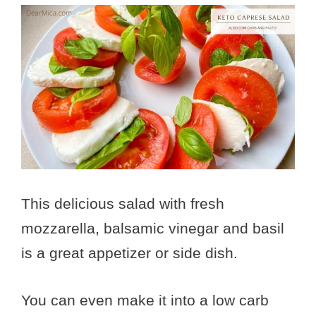
This delicious salad with fresh
mozzarella, balsamic vinegar and basil
is a great appetizer or side dish.
You can even make it into a low carb