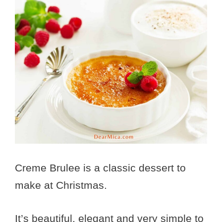
Creme Brulee is a classic dessert to
make at Christmas.
It’s beautiful, elegant and very simple to