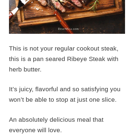
This is not your regular cookout steak,
this is a pan seared Ribeye Steak with
herb butter.
It’s juicy, flavorful and so satisfying you
won’t be able to stop at just one slice.
An absolutely delicious meal that
everyone will love.