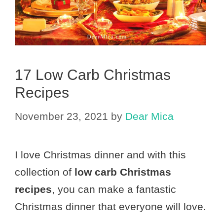
17 Low Carb Christmas
Recipes
November 23, 2021
by
Dear Mica
I love Christmas dinner and with this
collection of
low carb Christmas
recipes
, you can make a fantastic
Christmas dinner that everyone will love.