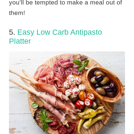
you’ll be tempted to make a meal out of
them!
5.
Easy Low Carb Antipasto
Platter