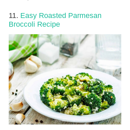
11.
Easy Roasted Parmesan
Broccoli Recipe