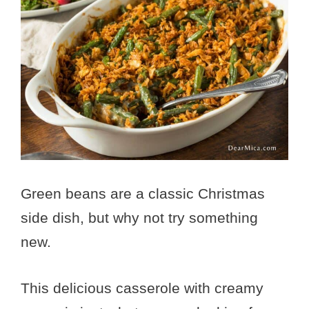
Green beans are a classic Christmas
side dish, but why not try something
new.
This delicious casserole with creamy