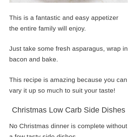
This is a fantastic and easy appetizer
the entire family will enjoy.
Just take some fresh asparagus, wrap in
bacon and bake.
This recipe is amazing because you can
vary it up so much to suit your taste!
Christmas Low Carb Side Dishes
No Christmas dinner is complete without
a few tasty side dishes.