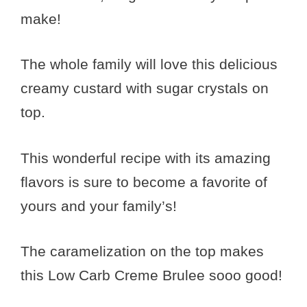
make!
The whole family will love this delicious
creamy custard with sugar crystals on
top.
This wonderful recipe with its amazing
flavors is sure to become a favorite of
yours and your family’s!
The caramelization on the top makes
this Low Carb Creme Brulee sooo good!