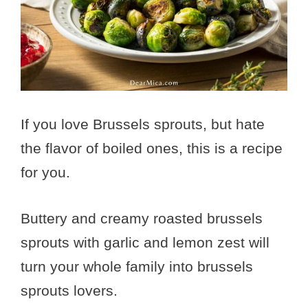
If you love Brussels sprouts, but hate
the flavor of boiled ones, this is a recipe
for you.
Buttery and creamy roasted brussels
sprouts with garlic and lemon zest will
turn your whole family into brussels
sprouts lovers.